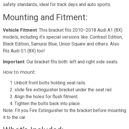
safety standards, ideal for track days and auto sports.
Mounting and Fitment:
Vehicle Fitment
: This bracket fits 2010–2018 Audi A1 (8X)
models, including it’s special versions like: Contrast Edition,
Black Edition, Samurai Blue, Union Square and others. Also
fits Audi S1 (8X) too!
Important:
Our bracket fits both: left and right side seats.
How to mount
:
Unbolt front bolts holding seat rails.
slide fire extinguisher bracket under the seat rail.
Align the holes for flush fitment.
Tighten the bolts back into place.
Note: Fit you Fire Extinguisher to the bracket before mounting
it to the car.