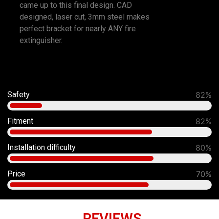
came up to this final design. CAD
designed, laser cut, 3mm steel makes
perfect bracket for nearly ANY fire
extinguisher.
Safety
92%
Fitment
90%
Installation difficulty
80%
Price
70%
REVIEWS