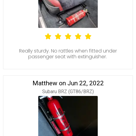
Really sturdy. No rattles when fitted under
passenger seat with extinguisher.
Matthew on Jun 22, 2022
Subaru BRZ (GT86/BRZ)