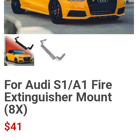
For Audi S1/A1 Fire
Extinguisher Mount
(8X)
$
41