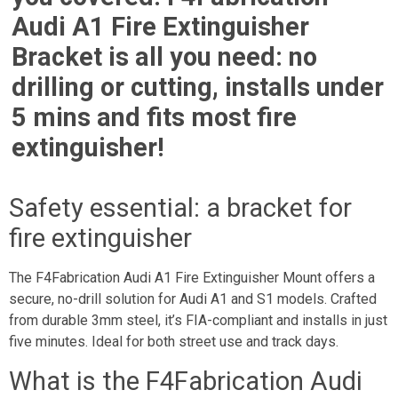
Audi A1 Fire Extinguisher
Bracket is all you need: no
drilling or cutting, installs under
5 mins and fits most fire
extinguisher!
Safety essential: a bracket for
fire extinguisher
The F4Fabrication Audi A1 Fire Extinguisher Mount offers a
secure, no-drill solution for Audi A1 and S1 models. Crafted
from durable 3mm steel, it’s FIA-compliant and installs in just
five minutes. Ideal for both street use and track days.
What is the F4Fabrication Audi