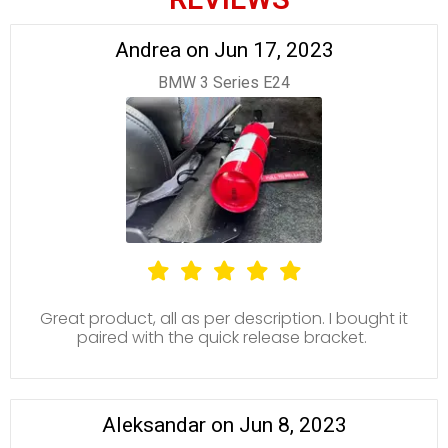
Andrea on Jun 17, 2023
BMW 3 Series E24
Great product, all as per description. I bought it
paired with the quick release bracket.
Aleksandar on Jun 8, 2023