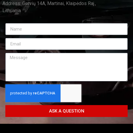
Address: Gervių 14A, Martinai, Klaipėdos Raj.,
Lithuania
ASK A QUESTION