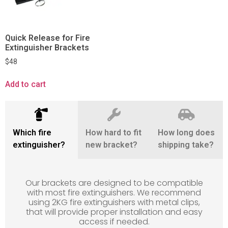
Quick Release for Fire
Extinguisher Brackets
$
48
Add to cart
Which fire
How hard to fit
How long does
extinguisher?
new bracket?
shipping take?
Our brackets are designed to be compatible
with most fire extinguishers. We recommend
using 2KG fire extinguishers with metal clips,
that will provide proper installation and easy
access if needed.