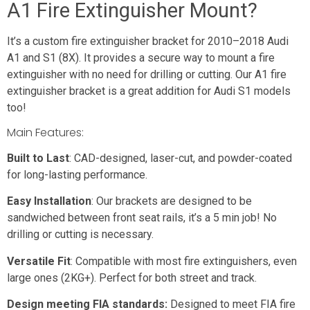
A1 Fire Extinguisher Mount?
It’s a custom fire extinguisher bracket for 2010–2018 Audi
A1 and S1 (8X). It provides a secure way to mount a fire
extinguisher with no need for drilling or cutting. Our A1 fire
extinguisher bracket is a great addition for Audi S1 models
too!
Main Features:
Built to Last
: CAD-designed, laser-cut, and powder-coated
for long-lasting performance.
Easy Installation
: Our brackets are designed to be
sandwiched between front seat rails, it’s a 5 min job! No
drilling or cutting is necessary.
Versatile Fit
: Compatible with most fire extinguishers, even
large ones (2KG+). Perfect for both street and track.
Design meeting FIA standards:
Designed to meet FIA fire