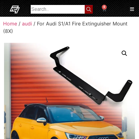
0
Home
/
audi
/ For Audi S1/A1 Fire Extinguisher Mount
(8X)