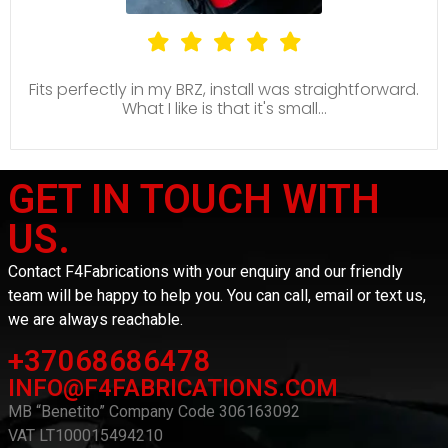
Fits perfectly in my BRZ, install was straightforward.
What I like is that it's small...
GET IN TOUCH WITH
US.
Contact F4Fabrications with your enquiry and our friendly
team will be happy to help you. You can call, email or text us,
we are always reachable.
+37068686478
INFO@F4FABRICATIONS.COM
MB “Benetito” Company Code 306163092
VAT LT100015494210