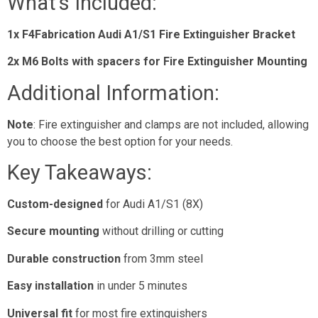
What’s Included:
1x F4Fabrication Audi A1/S1 Fire Extinguisher Bracket
2x M6 Bolts with spacers for Fire Extinguisher Mounting
Additional Information:
Note
: Fire extinguisher and clamps are not included, allowing
you to choose the best option for your needs.
Key Takeaways:
Custom-designed
for Audi A1/S1 (8X)
Secure mounting
without drilling or cutting
Durable construction
from 3mm steel
Easy installation
in under 5 minutes
Universal fit
for most fire extinguishers