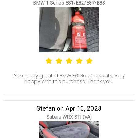
BMW 1 Series E81/E82/E87/E88
Absolutely great fit BMW E81 Recaro seats. Very
happy with this purchase. Thank you!
Stefan on Apr 10, 2023
Subaru WRX STI (VA)