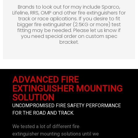
Brands to look out for may include Sparco,
Lifeline, RRS, OMP and other fire extinguishers for
track or race aplications. If you desire to fit
bigger fire extinguisher (2.5KG or more) test
fitting may be needed. Please let us know if
you need special order on custom spec
bracket.
ADVANCED FIRE
EXTINGUISHER MOUNTING
SOLUTION
UNCOMPROMISED FIRE SAFETY PERFORMANCE
FOR THE ROAD AND TRACK.
We tested a lot of different fire
extinguisher mounting solutions until we