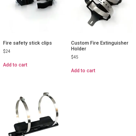
Fire safety stick clips
Custom Fire Extinguisher
Holder
$
24
$
45
Add to cart
Add to cart