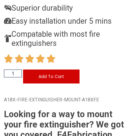
Superior durability
Easy installation under 5 mins
Compatable with most fire
extinguishers
Add To Cart
A18X-FIRE-EXTINGUISHER-MOUNT-A18XFE
Looking for a way to mount
your fire extinguisher? We got
you covered. F4Fabrication