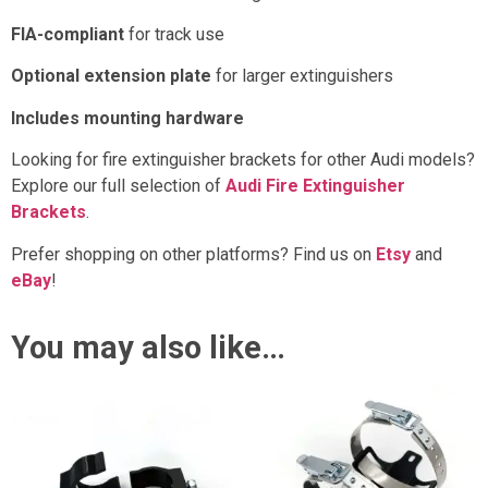
FIA-compliant
for track use
Optional extension plate
for larger extinguishers
Includes mounting hardware
Looking for fire extinguisher brackets for other Audi models?
Explore our full selection of
Audi Fire Extinguisher
Brackets
.
Prefer shopping on other platforms? Find us on
Etsy
and
eBay
!
You may also like…