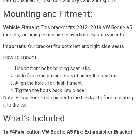
safety standards, ideal for track days and auto sports.
Mounting and Fitment:
Vehicle Fitment
: This bracket fits 2012–2019 VW Beetle A5
models, including coupe and convertible chassis variants.
Important:
Our bracket fits both: left and right side seats.
How to mount
:
Unbolt front bolts holding seat rails.
slide fire extinguisher bracket under the seat rail.
Align the holes for flush fitment.
Tighten the bolts back into place.
Note: Fit you Fire Extinguisher to the bracket before mounting
it to the car.
What’s Included:
1x F4Fabrication VW Beetle A5 Fire Extinguisher Bracket