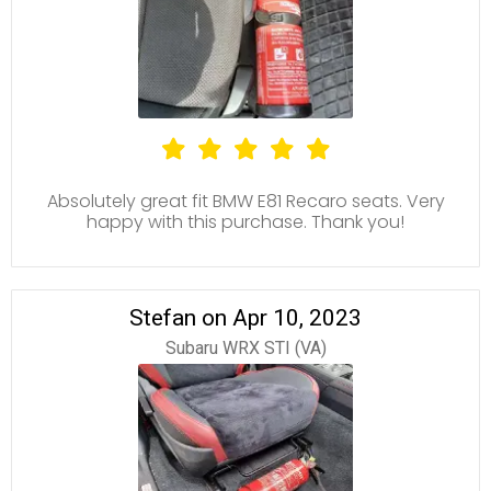
Absolutely great fit BMW E81 Recaro seats. Very
happy with this purchase. Thank you!
Stefan on Apr 10, 2023
Subaru WRX STI (VA)