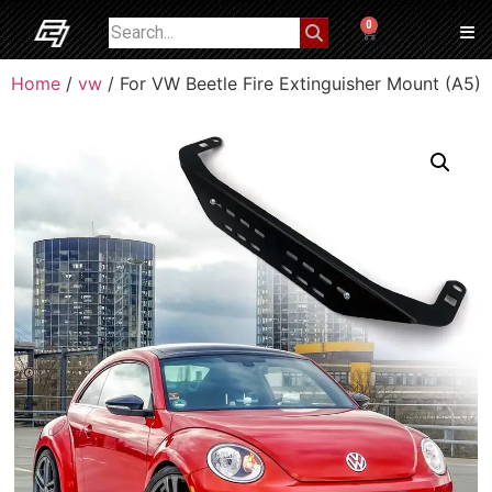
0
Home
/
vw
/ For VW Beetle Fire Extinguisher Mount (A5)