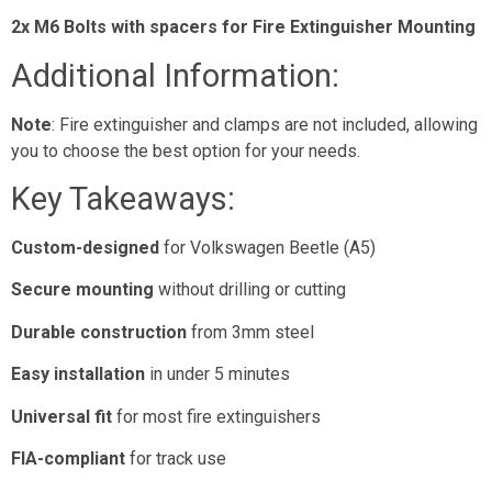
2x M6 Bolts with spacers for Fire Extinguisher Mounting
Additional Information:
Note
: Fire extinguisher and clamps are not included, allowing
you to choose the best option for your needs.
Key Takeaways:
Custom-designed
for Volkswagen Beetle (A5)
Secure mounting
without drilling or cutting
Durable construction
from 3mm steel
Easy installation
in under 5 minutes
Universal fit
for most fire extinguishers
FIA-compliant
for track use