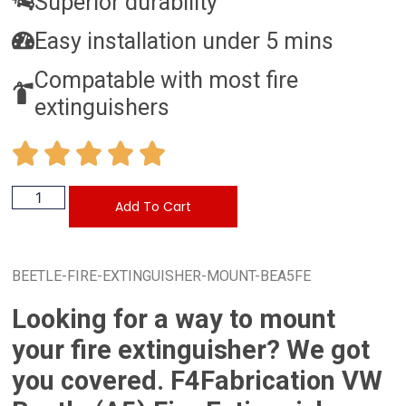
Superior durability
Easy installation under 5 mins
Compatable with most fire
extinguishers
Add To Cart
BEETLE-FIRE-EXTINGUISHER-MOUNT-BEA5FE
Looking for a way to mount
your fire extinguisher? We got
you covered. F4Fabrication VW