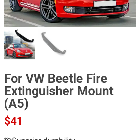
For VW Beetle Fire
Extinguisher Mount
(A5)
$
41