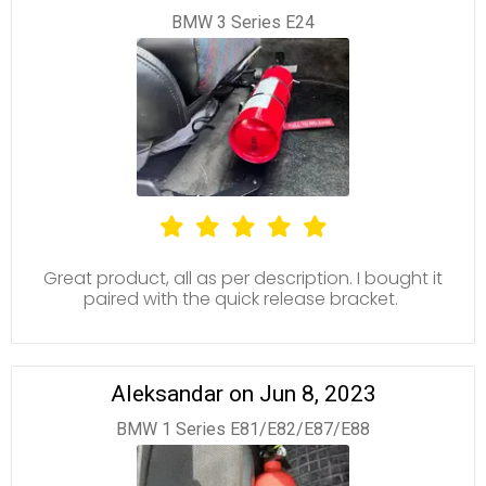
BMW 3 Series E24
Great product, all as per description. I bought it
paired with the quick release bracket.
Aleksandar on Jun 8, 2023
BMW 1 Series E81/E82/E87/E88