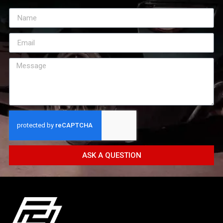
ASK A QUESTION