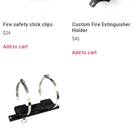
Fire safety stick clips
Custom Fire Extinguisher
Holder
$
24
$
45
Add to cart
Add to cart