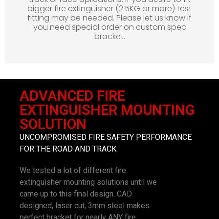
bigger fire extinguisher (2.5KG or more) test
fitting may be needed. Please let us know if
you need special order on custom spec
bracket.
ADVANCED FIRE
EXTINGUISHER MOUNTING
SOLUTION
UNCOMPROMISED FIRE SAFETY PERFORMANCE
FOR THE ROAD AND TRACK.
We tested a lot of different fire
extinguisher mounting solutions until we
came up to this final design. CAD
designed, laser cut, 3mm steel makes
perfect bracket for nearly ANY fire