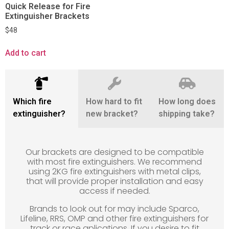
Quick Release for Fire
Extinguisher Brackets
$
48
Add to cart
Which fire
How hard to fit
How long does
extinguisher?
new bracket?
shipping take?
Our brackets are designed to be compatible
with most fire extinguishers. We recommend
using 2KG fire extinguishers with metal clips,
that will provide proper installation and easy
access if needed.
Brands to look out for may include Sparco,
Lifeline, RRS, OMP and other fire extinguishers for
track or race aplications. If you desire to fit