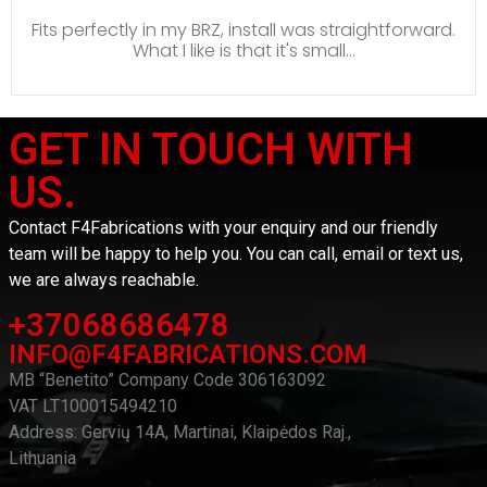
Fits perfectly in my BRZ, install was straightforward.
What I like is that it's small...
GET IN TOUCH WITH
US.
Contact F4Fabrications with your enquiry and our friendly
team will be happy to help you. You can call, email or text us,
we are always reachable.
+37068686478
INFO@F4FABRICATIONS.COM
MB “Benetito” Company Code 306163092
VAT LT100015494210
Address: Gervių 14A, Martinai, Klaipėdos Raj.,
Lithuania