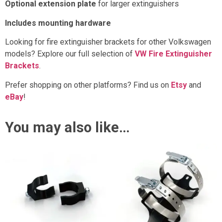
Optional extension plate
for larger extinguishers
Includes mounting hardware
Looking for fire extinguisher brackets for other Volkswagen
models? Explore our full selection of
VW Fire Extinguisher
Brackets
.
Prefer shopping on other platforms? Find us on
Etsy
and
eBay
!
You may also like…