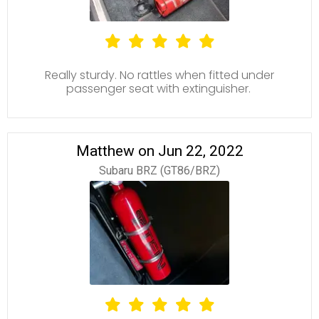
Really sturdy. No rattles when fitted under
passenger seat with extinguisher.
Matthew on Jun 22, 2022
Subaru BRZ (GT86/BRZ)