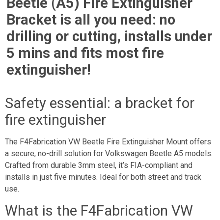
Beetle (A5) Fire Extinguisher
Bracket is all you need: no
drilling or cutting, installs under
5 mins and fits most fire
extinguisher!
Safety essential: a bracket for
fire extinguisher
The F4Fabrication VW Beetle Fire Extinguisher Mount offers
a secure, no-drill solution for Volkswagen Beetle A5 models.
Crafted from durable 3mm steel, it’s FIA-compliant and
installs in just five minutes. Ideal for both street and track
use.
What is the F4Fabrication VW