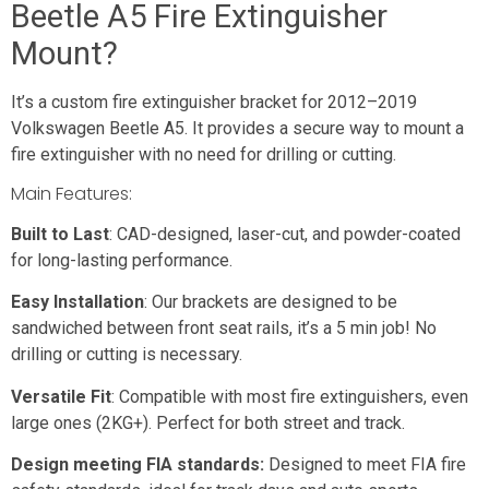
Beetle A5 Fire Extinguisher
Mount?
It’s a custom fire extinguisher bracket for 2012–2019
Volkswagen Beetle A5. It provides a secure way to mount a
fire extinguisher with no need for drilling or cutting.
Main Features:
Built to Last
: CAD-designed, laser-cut, and powder-coated
for long-lasting performance.
Easy Installation
: Our brackets are designed to be
sandwiched between front seat rails, it’s a 5 min job! No
drilling or cutting is necessary.
Versatile Fit
: Compatible with most fire extinguishers, even
large ones (2KG+). Perfect for both street and track.
Design meeting FIA standards:
Designed to meet FIA fire