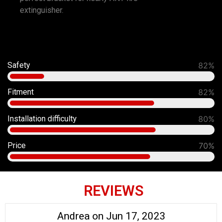
extinguisher.
Safety
92%
Fitment
90%
Installation difficulty
80%
Price
70%
REVIEWS
Andrea on Jun 17, 2023