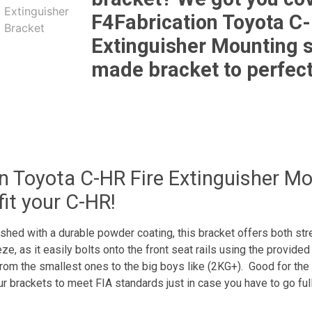
F4Fabrication Toyota C-
Extinguisher Mounting s
made bracket to perfect
n Toyota C-HR Fire Extinguisher Moun
fit your C-HR!
hed with a durable powder coating, this bracket offers both stren
e, as it easily bolts onto the front seat rails using the provided 
rom the smallest ones to the big boys like (2KG+). Good for the st
brackets to meet FIA standards just in case you have to go full h