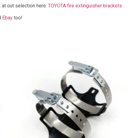
 at out selection here:
TOYOTA fire extinguisher brackets
d
Ebay
too!