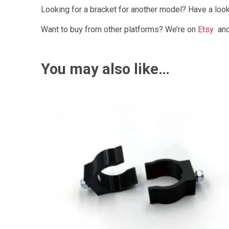
Looking for a bracket for another model? Have a look
Want to buy from other platforms? We’re on
Etsy
an
You may also like…