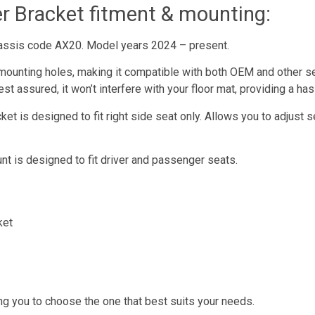
er Bracket fitment & mounting:
hassis code AX20. Model years 2024 – present.
mounting holes, making it compatible with both OEM and other s
st assured, it won’t interfere with your floor mat, providing a ha
t is designed to fit right side seat only. Allows you to adjust s
t is designed to fit driver and passenger seats.
ket
ng you to choose the one that best suits your needs.