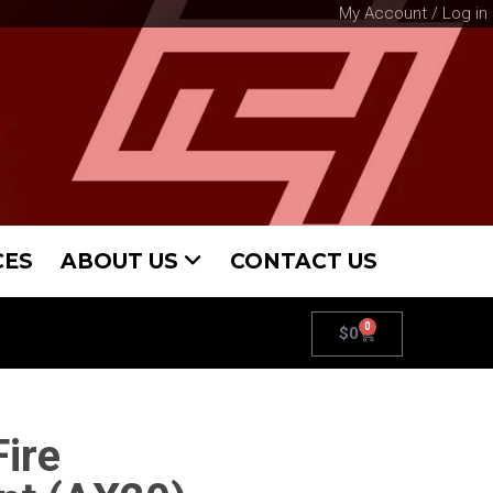
My Account / Log in
CES
ABOUT US
CONTACT US
0
$
0
ire