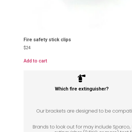
Fire safety stick clips
$
24
Add to cart
Which fire extinguisher?
Our brackets are designed to be compatible
Brands to look out for may include Sparco, Lif