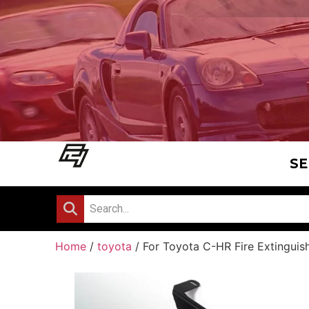
SE
Home
/
toyota
/ For Toyota C-HR Fire Extinguis