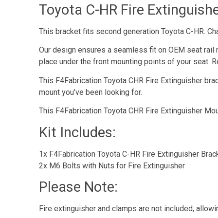
Toyota C-HR Fire Extinguish
This bracket fits second generation Toyota C-HR. C
Our design ensures a seamless fit on OEM seat rail 
place under the front mounting points of your seat. Re
This F4Fabrication Toyota CHR Fire Extinguisher bracke
mount you’ve been looking for.
This F4Fabrication Toyota CHR Fire Extinguisher Moun
Kit Includes:
1x F4Fabrication Toyota C-HR Fire Extinguisher Brac
2x M6 Bolts with Nuts for Fire Extinguisher
Please Note:
Fire extinguisher and clamps are not included, allowi