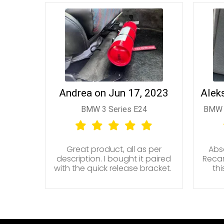
Andrea on Jun 17, 2023
Alek
BMW 3 Series E24
BMW 
Great product, all as per
Abso
description. I bought it paired
Recar
with the quick release bracket.
th