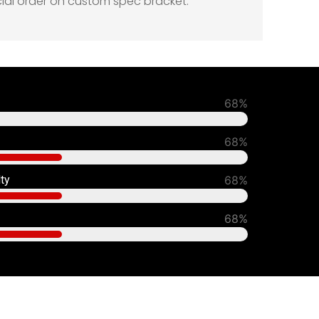
cial order on custom spec bracket.
93%
90%
lty
80%
70%