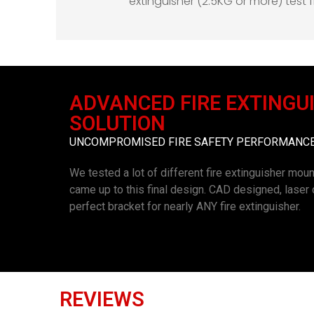
extinguisher (2.5KG or more) test
ADVANCED FIRE EXTINGU
SOLUTION
UNCOMPROMISED FIRE SAFETY PERFORMANCE 
We tested a lot of different fire extinguisher moun
came up to this final design. CAD designed, lase
perfect bracket for nearly ANY fire extinguisher.
REVIEWS