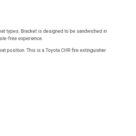
eat types. Bracket is designed to be sandwiched in
ssle-free experience.
eat position. This is a Toyota CHR fire extinguisher