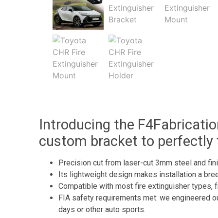
Introducing the F4Fabricatio
custom bracket to perfectly 
Precision cut from laser-cut 3mm steel and finis
Its lightweight design makes installation a breez
Compatible with most fire extinguisher types, f
FIA safety requirements met: we engineered our 
days or other auto sports.