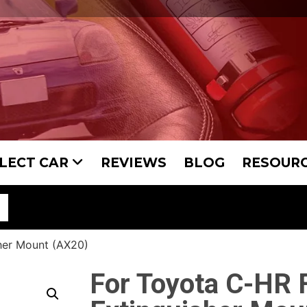
LECT CAR
REVIEWS
BLOG
RESOUR
her Mount (AX20)
For Toyota C-HR F