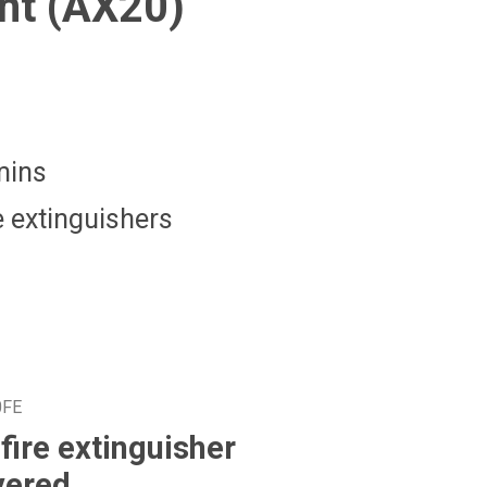
nt (AX20)
mins
 extinguishers
0FE
fire extinguisher
vered.