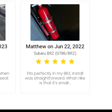
2023
Matthew on Jun 22, 2022
Subaru BRZ (GT86/BRZ)
 when
Fits perfectly in my BRZ, install
 seat
was straightforward. What I like
is that it's small...