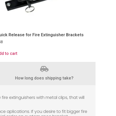
uick Release for Fire Extinguisher Brackets
48
dd to cart
How long does shipping take?
e extinguishers with metal clips, that will
e aplications. If you desire to fit bigger fire