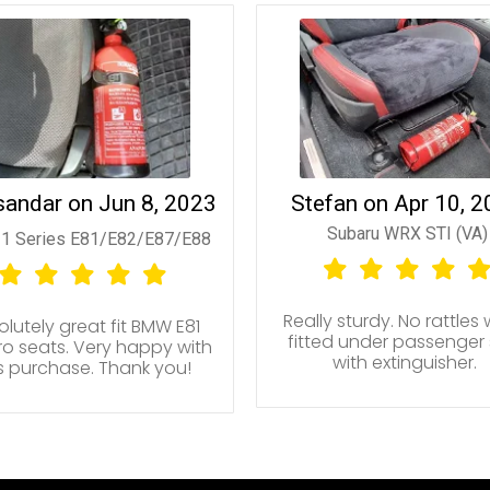
sandar on Jun 8, 2023
Stefan on Apr 10, 
Subaru WRX STI (VA)
1 Series E81/E82/E87/E88
Really sturdy. No rattles
lutely great fit BMW E81
fitted under passenger
o seats. Very happy with
with extinguisher.
is purchase. Thank you!