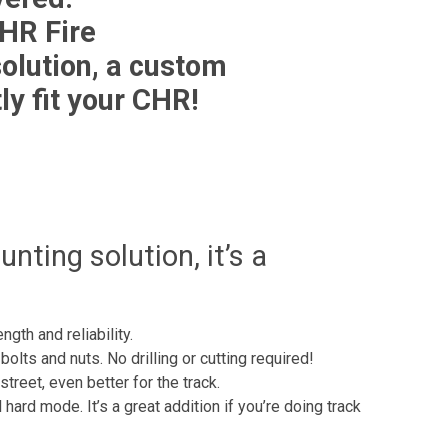
HR Fire
olution, a custom
ly fit your CHR!
ting solution, it’s a
gth and reliability.
bolts and nuts. No drilling or cutting required!
reet, even better for the track.
ard mode. It’s a great addition if you’re doing track