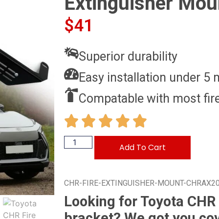
Extinguisher Mou
$
41
Superior durability
Easy installation under 5 
Compatable with most fire
Add To Cart
CHR-FIRE-EXTINGUISHER-MOUNT-CHRAX2
Looking for Toyota CHR 
bracket? We got you co