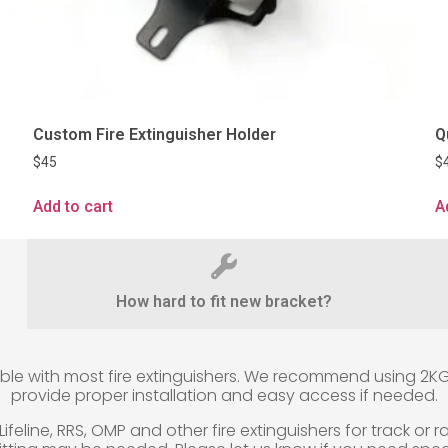
Custom Fire Extinguisher Holder
Q
$
45
$
Add to cart
A
How hard to fit new bracket?
 with most fire extinguishers. We recommend using 2KG fir
provide proper installation and easy access if needed.
eline, RRS, OMP and other fire extinguishers for track or rac