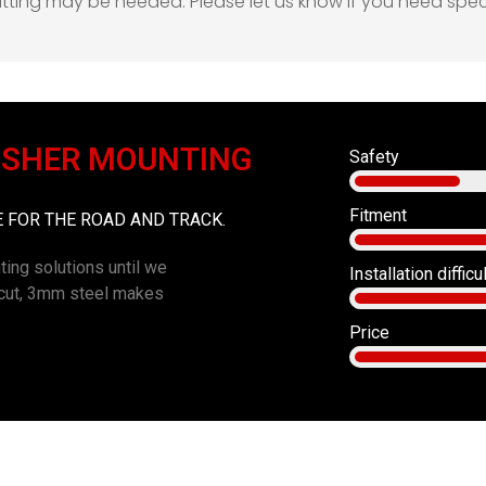
 fitting may be needed. Please let us know if you need spe
ISHER MOUNTING
Safety
Fitment
FOR THE ROAD AND TRACK.
ting solutions until we
Installation difficu
r cut, 3mm steel makes
Price