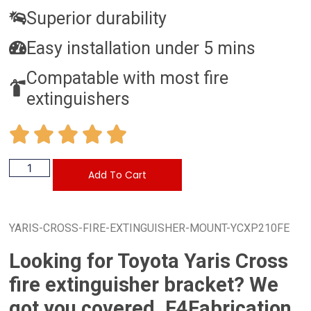
Superior durability
Easy installation under 5 mins
Compatable with most fire
extinguishers
Add To Cart
YARIS-CROSS-FIRE-EXTINGUISHER-MOUNT-YCXP210FE
Looking for Toyota Yaris Cross
fire extinguisher bracket? We
got you covered. F4Fabrication