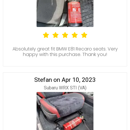
Absolutely great fit BMW E81 Recaro seats. Very
happy with this purchase. Thank you!
Stefan on Apr 10, 2023
Subaru WRX STI (VA)