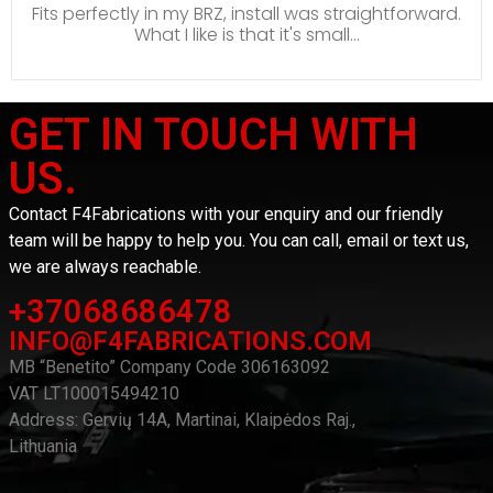
Fits perfectly in my BRZ, install was straightforward.
What I like is that it's small...
GET IN TOUCH WITH
US.
Contact F4Fabrications with your enquiry and our friendly
team will be happy to help you. You can call, email or text us,
we are always reachable.
+37068686478
INFO@F4FABRICATIONS.COM
MB “Benetito” Company Code 306163092
VAT LT100015494210
Address: Gervių 14A, Martinai, Klaipėdos Raj.,
Lithuania