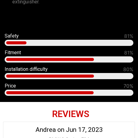
extinguisher.
Safety
91%
Fitment
90%
Installation difficulty
80%
Price
70%
REVIEWS
Andrea on Jun 17, 2023