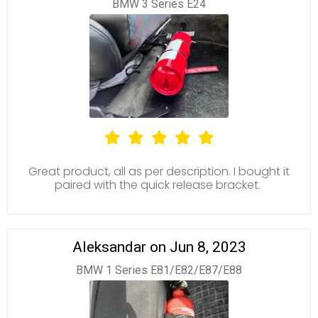
BMW 3 Series E24
Great product, all as per description. I bought it
paired with the quick release bracket.
Aleksandar on Jun 8, 2023
BMW 1 Series E81/E82/E87/E88