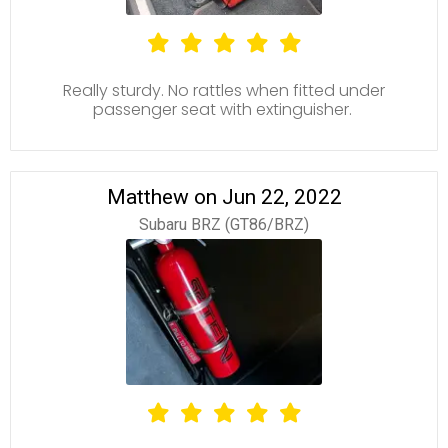
Really sturdy. No rattles when fitted under
passenger seat with extinguisher.
Matthew on Jun 22, 2022
Subaru BRZ (GT86/BRZ)