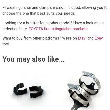
Fire extinguisher and clamps are not included, allowing you to
choose the one that best suits your needs.
Looking for a bracket for another model? Have a look at out
selection here:
TOYOTA fire extinguisher brackets
Want to buy from other platforms? We’re on
Etsy
and
Ebay
too!
You may also like…