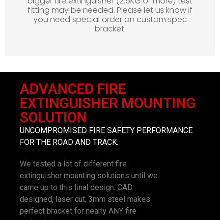
bigger fire extinguisher (2.5KG or more) test
fitting may be needed. Please let us know if
you need special order on custom spec
bracket.
ADVANCED FIRE
EXTINGUISHER MOUNTING
SOLUTION
UNCOMPROMISED FIRE SAFETY PERFORMANCE
FOR THE ROAD AND TRACK.
We tested a lot of different fire
extinguisher mounting solutions until we
came up to this final design. CAD
designed, laser cut, 3mm steel makes
perfect bracket for nearly ANY fire