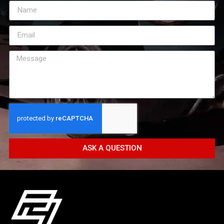
ASK A QUESTION