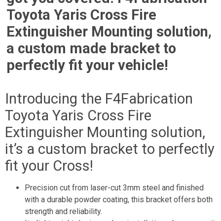
Toyota Yaris Cross Fire
Extinguisher Mounting solution,
a custom made bracket to
perfectly fit your vehicle!
Introducing the F4Fabrication
Toyota Yaris Cross Fire
Extinguisher Mounting solution,
it’s a custom bracket to perfectly
fit your Cross!
Precision cut from laser-cut 3mm steel and finished
with a durable powder coating, this bracket offers both
strength and reliability.