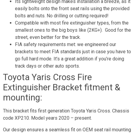
Its lightweight design makes installation a breeze, as it
easily bolts onto the front seat rails using the provided
bolts and nuts. No drilling or cutting required!
Compatible with most fire extinguisher types, from the
smallest ones to the big boys like (2KG+). Good for the
street, even better for the track.
FIA safety requirements met: we engineered our
brackets to meet FIA standards just in case you have to
go full hard mode. It’s a great addition if you’re doing
track days or other auto sports.
Toyota Yaris Cross Fire
Extinguisher Bracket fitment &
mounting:
This bracket fits first generation Toyota Yaris Cross. Chassis
code XP210. Model years 2020 – present.
Our design ensures a seamless fit on OEM seat rail mounting