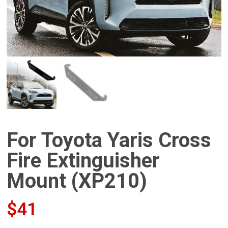
For Toyota Yaris Cross
Fire Extinguisher
Mount (XP210)
$
41