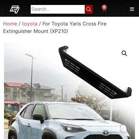
0
Home
/
toyota
/ For Toyota Yaris Cross Fire
Extinguisher Mount (XP210)