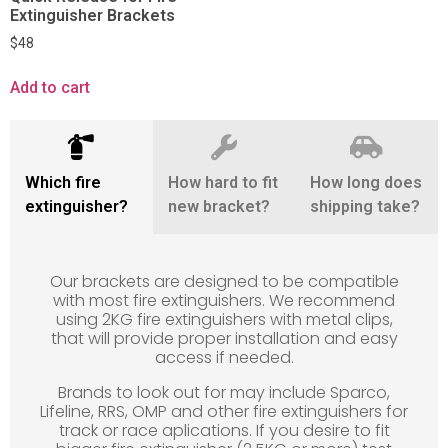
Extinguisher Brackets
$
48
Add to cart
Which fire
How hard to fit
How long does
extinguisher?
new bracket?
shipping take?
Our brackets are designed to be compatible
with most fire extinguishers. We recommend
using 2KG fire extinguishers with metal clips,
that will provide proper installation and easy
access if needed.
Brands to look out for may include Sparco,
Lifeline, RRS, OMP and other fire extinguishers for
track or race aplications. If you desire to fit