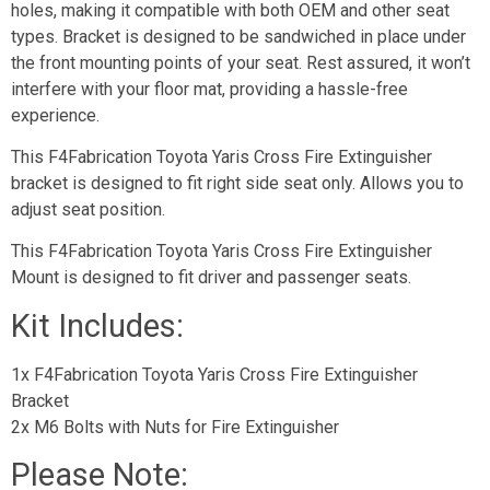
holes, making it compatible with both OEM and other seat
types. Bracket is designed to be sandwiched in place under
the front mounting points of your seat. Rest assured, it won’t
interfere with your floor mat, providing a hassle-free
experience.
This F4Fabrication Toyota Yaris Cross Fire Extinguisher
bracket is designed to fit right side seat only. Allows you to
adjust seat position.
This F4Fabrication Toyota Yaris Cross Fire Extinguisher
Mount is designed to fit driver and passenger seats.
Kit Includes:
1x F4Fabrication Toyota Yaris Cross Fire Extinguisher
Bracket
2x M6 Bolts with Nuts for Fire Extinguisher
Please Note: