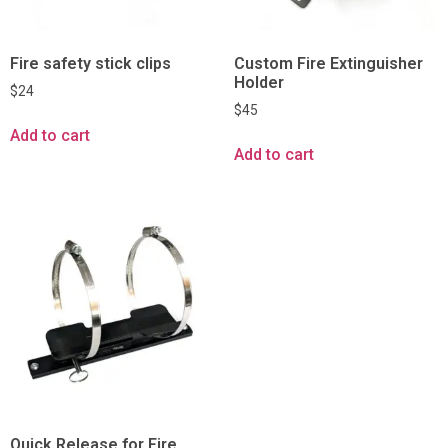
Fire safety stick clips
Custom Fire Extinguisher
Holder
$
24
$
45
Add to cart
Add to cart
Quick Release for Fire