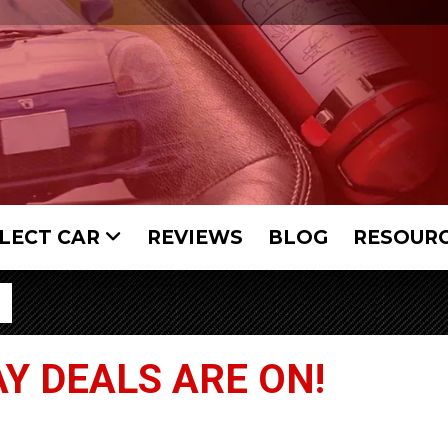
LECT CAR
REVIEWS
BLOG
RESOUR
Y DEALS ARE ON!