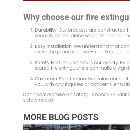
Why choose our fire extingu
Durability:
Our brackets are constructed from
securely held in place when it’s needed mo
Easy Installation:
We understand that conve
make the process hassle-free. You don’t ha
Safety First:
Your safety is our priority. B
stored fire extinguishers can make a signi
Customer Satisfaction:
We value our custo
you with any inquiries or concerns, ensurin
Don’t compromise on safety—choose F4 Fabricati
safety needs!
MORE BLOG POSTS