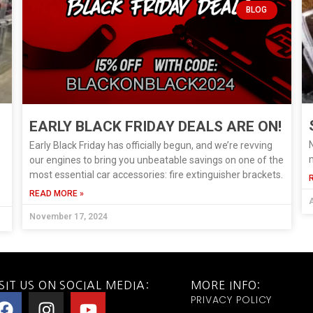
BLOG
EARLY BLACK FRIDAY DEALS ARE ON!
N
Early Black Friday has officially begun, and we’re revving
m
our engines to bring you unbeatable savings on one of the
most essential car accessories: fire extinguisher brackets.
READ MORE »
A
November 17, 2024
SIT US ON SOCIAL MEDIA:
MORE INFO:
PRIVACY POLICY