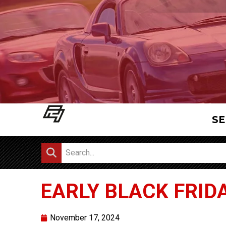
SE
EARLY BLACK FRIDA
November 17, 2024