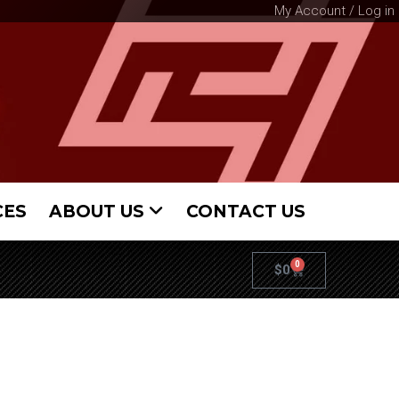
My Account / Log in
CES
ABOUT US
CONTACT US
0
$
0