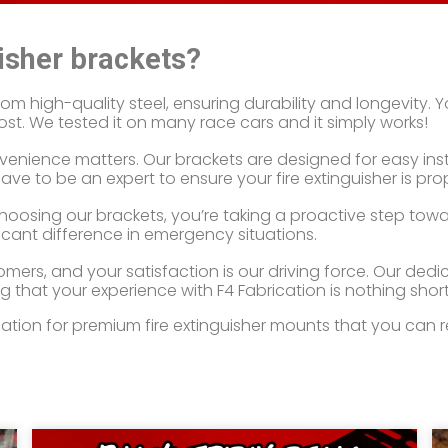
isher brackets?
 high-quality steel, ensuring durability and longevity. You
st. We tested it on many race cars and it simply works!
nience matters. Our brackets are designed for easy instal
ve to be an expert to ensure your fire extinguisher is pro
y choosing our brackets, you’re taking a proactive step tow
ficant difference in emergency situations.
mers, and your satisfaction is our driving force. Our ded
g that your experience with F4 Fabrication is nothing short
on for premium fire extinguisher mounts that you can rely