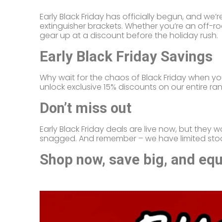
Early Black Friday has officially begun, and we
extinguisher brackets. Whether you’re an off-ro
gear up at a discount before the holiday rush.
Early Black Friday Savings
Why wait for the chaos of Black Friday when y
unlock exclusive 15% discounts on our entire ran
Don’t miss out
Early Black Friday deals are live now, but they w
snagged. And remember – we have limited stock,
Shop now, save big, and equi