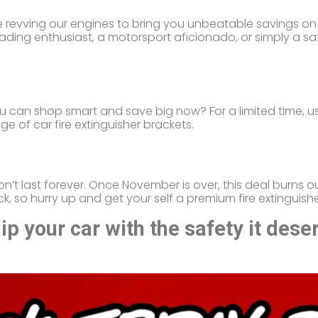
’re revving our engines to bring you unbeatable savings on 
ading enthusiast, a motorsport aficionado, or simply a saf
ou can shop smart and save big now? For a limited time, 
ge of car fire extinguisher brackets.
on’t last forever. Once November is over, this deal burns ou
 so hurry up and get your self a premium fire extinguishe
p your car with the safety it dese