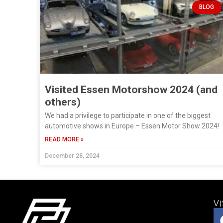
BLOG
Visited Essen Motorshow 2024 (and
others)
We had a privilege to participate in one of the biggest
automotive shows in Europe – Essen Motor Show 2024!
READ MORE »
December 28, 2024
VI