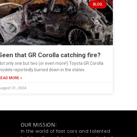
BLOG
Seen that GR Corolla catching fire?
ot only one but two (or even more!) Toyota GR Corolla
odels reportedly burned down in the states.
READ MORE »
ugust 31, 2024
OUR MISSION:
In the world of fast cars and talented