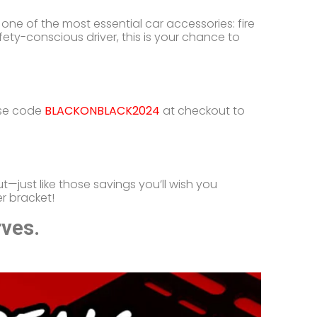
one of the most essential car accessories: fire
ety-conscious driver, this is your chance to
use code
BLACKONBLACK2024
at checkout to
t—just like those savings you’ll wish you
r bracket!
rves.