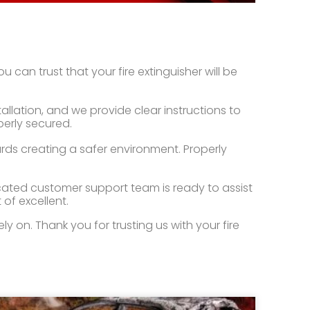
 can trust that your fire extinguisher will be
lation, and we provide clear instructions to
perly secured.
ards creating a safer environment. Properly
icated customer support team is ready to assist
 of excellent.
 on. Thank you for trusting us with your fire