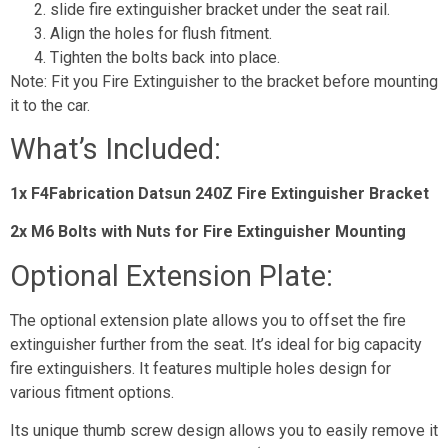
slide fire extinguisher bracket under the seat rail.
Align the holes for flush fitment.
Tighten the bolts back into place.
Note: Fit you Fire Extinguisher to the bracket before mounting
it to the car.
What’s Included:
1x F4Fabrication Datsun 240Z Fire Extinguisher Bracket
2x M6 Bolts with Nuts for Fire Extinguisher Mounting
Optional Extension Plate:
The optional extension plate allows you to offset the fire
extinguisher further from the seat. It’s ideal for big capacity
fire extinguishers. It features multiple holes design for
various fitment options.
Its unique thumb screw design allows you to easily remove it