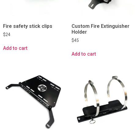
Fire safety stick clips
Custom Fire Extinguisher
Holder
$
24
$
45
Add to cart
Add to cart