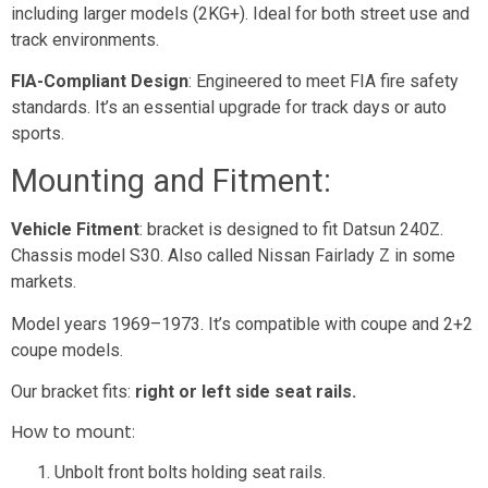
including larger models (2KG+). Ideal for both street use and
track environments.
FIA-Compliant Design
: Engineered to meet FIA fire safety
standards. It’s an essential upgrade for track days or auto
sports.
Mounting and Fitment:
Vehicle Fitment
: bracket is designed to fit Datsun 240Z.
Chassis model S30. Also called Nissan Fairlady Z in some
markets.
Model years 1969–1973. It’s compatible with coupe and 2+2
coupe models.
Our bracket fits:
right or left side seat rails.
How to mount
:
Unbolt front bolts holding seat rails.