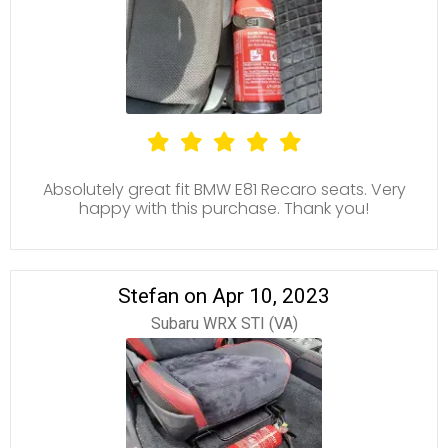
Absolutely great fit BMW E81 Recaro seats. Very
happy with this purchase. Thank you!
Stefan on Apr 10, 2023
Subaru WRX STI (VA)