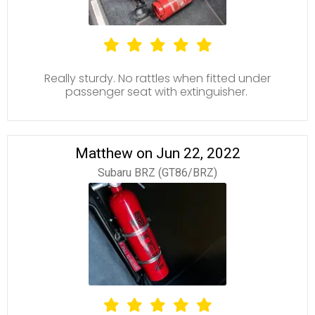
Really sturdy. No rattles when fitted under
passenger seat with extinguisher.
Matthew on Jun 22, 2022
Subaru BRZ (GT86/BRZ)