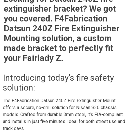
extinguisher bracket? We got
you covered. F4Fabrication
Datsun 240Z Fire Extinguisher
Mounting solution, a custom
made bracket to perfectly fit
your Fairlady Z.
Introducing today’s fire safety
solution:
The F4Fabrication Datsun 240Z Fire Extinguisher Mount
offers a secure, no-drill solution for Nissan S30 chassis
models. Crafted from durable 3mm steel, it’s FIA-compliant
and installs in just five minutes. Ideal for both street use and
track days.