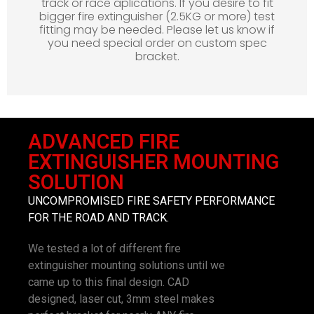
track or race aplications. If you desire to fit
bigger fire extinguisher (2.5KG or more) test
fitting may be needed. Please let us know if
you need special order on custom spec
bracket.
ADVANCED FIRE
EXTINGUISHER MOUNTING
SOLUTION
UNCOMPROMISED FIRE SAFETY PERFORMANCE
FOR THE ROAD AND TRACK.
We tested a lot of different fire
extinguisher mounting solutions until we
came up to this final design. CAD
designed, laser cut, 3mm steel makes