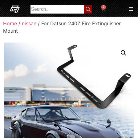
0
Home
/
nissan
/ For Datsun 240Z Fire Extinguisher
Mount