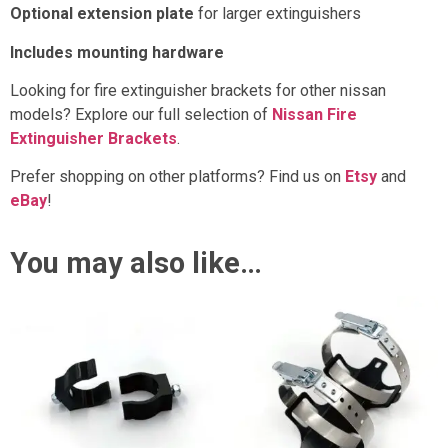
Optional extension plate
for larger extinguishers
Includes mounting hardware
Looking for fire extinguisher brackets for other nissan
models? Explore our full selection of
Nissan Fire
Extinguisher Brackets
.
Prefer shopping on other platforms? Find us on
Etsy
and
eBay
!
You may also like…