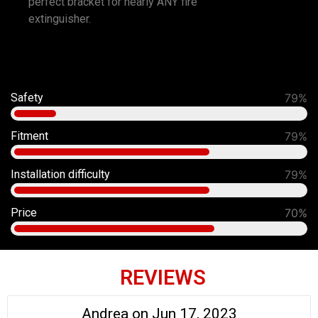
perfect bracket for nearly ANY fire
extinguisher.
Safety
91%
Fitment
90%
Installation difficulty
80%
Price
70%
REVIEWS
Andrea on Jun 17, 2023