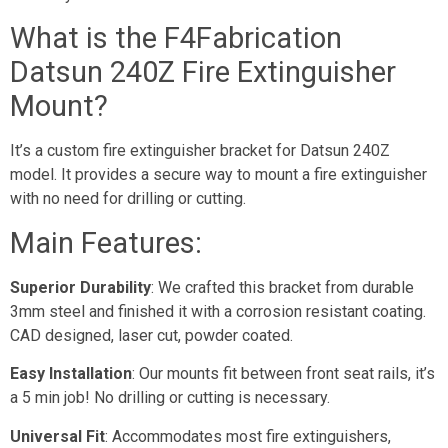
What is the F4Fabrication
Datsun 240Z Fire Extinguisher
Mount?
It’s a custom fire extinguisher bracket for Datsun 240Z
model. It provides a secure way to mount a fire extinguisher
with no need for drilling or cutting.
Main Features:
Superior Durability
: We crafted this bracket from durable
3mm steel and finished it with a corrosion resistant coating.
CAD designed, laser cut, powder coated.
Easy Installation
: Our mounts fit between front seat rails, it’s
a 5 min job! No drilling or cutting is necessary.
Universal Fit
: Accommodates most fire extinguishers,