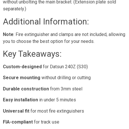
without unbolting the main bracket. (Extension plate sold
separately.)
Additional Information:
Note
: Fire extinguisher and clamps are not included, allowing
you to choose the best option for your needs.
Key Takeaways:
Custom-designed
for Datsun 240Z (S30)
Secure mounting
without drilling or cutting
Durable construction
from 3mm steel
Easy installation
in under 5 minutes
Universal fit
for most fire extinguishers
FIA-compliant
for track use