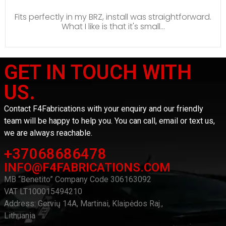
Fits perfectly in my BRZ, install was straightforward.
What I like is that it's small...
GET IN TOUCH WITH
US.
Contact F4Fabrications with your enquiry and our friendly
team will be happy to help you. You can call, email or text us,
we are always reachable.
+37068686478
INFO@F4FABRICATIONS.COM
MB “Benetito” Company Code 306163092
VAT LT100015494210
Address: Gervių 14A, Martinai, Klaipėdos Raj.,
Lithuania