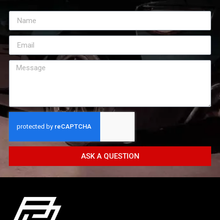
ASK A QUESTION