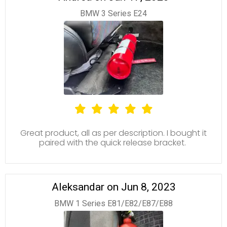
BMW 3 Series E24
Great product, all as per description. I bought it
paired with the quick release bracket.
Aleksandar on Jun 8, 2023
BMW 1 Series E81/E82/E87/E88