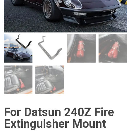
For Datsun 240Z Fire
Extinguisher Mount