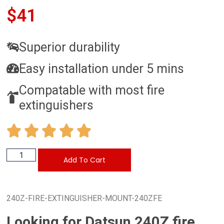
$
41
Superior durability
Easy installation under 5 mins
Compatable with most fire
extinguishers
Add To Cart
240Z-FIRE-EXTINGUISHER-MOUNT-240ZFE
Looking for Datsun 240Z fire