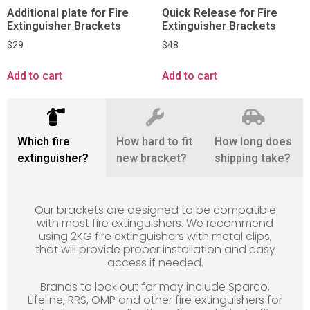
Additional plate for Fire
Quick Release for Fire
Extinguisher Brackets
Extinguisher Brackets
$
29
$
48
Add to cart
Add to cart
Which fire
How hard to fit
How long does
extinguisher?
new bracket?
shipping take?
Our brackets are designed to be compatible
with most fire extinguishers. We recommend
using 2KG fire extinguishers with metal clips,
that will provide proper installation and easy
access if needed.
Brands to look out for may include Sparco,
Lifeline, RRS, OMP and other fire extinguishers for