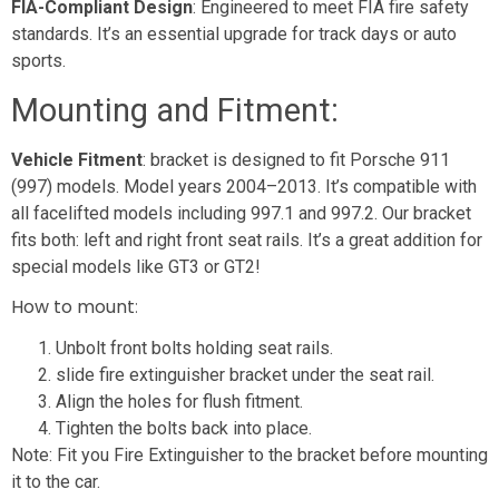
FIA-Compliant Design
: Engineered to meet FIA fire safety
standards. It’s an essential upgrade for track days or auto
sports.
Mounting and Fitment:
Vehicle Fitment
: bracket is designed to fit Porsche 911
(997) models. Model years 2004–2013. It’s compatible with
all facelifted models including 997.1 and 997.2. Our bracket
fits both: left and right front seat rails. It’s a great addition for
special models like GT3 or GT2!
How to mount
:
Unbolt front bolts holding seat rails.
slide fire extinguisher bracket under the seat rail.
Align the holes for flush fitment.
Tighten the bolts back into place.
Note: Fit you Fire Extinguisher to the bracket before mounting
it to the car.