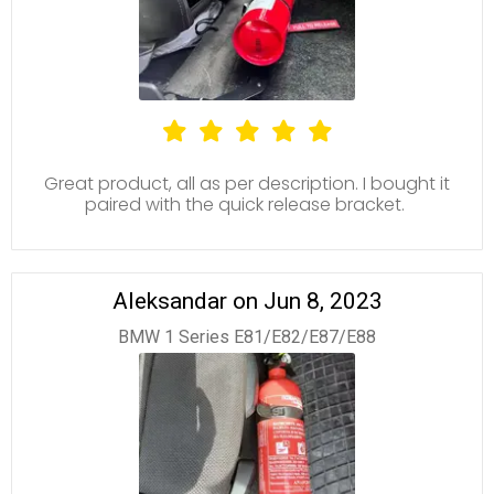
Great product, all as per description. I bought it
paired with the quick release bracket.
Aleksandar on Jun 8, 2023
BMW 1 Series E81/E82/E87/E88