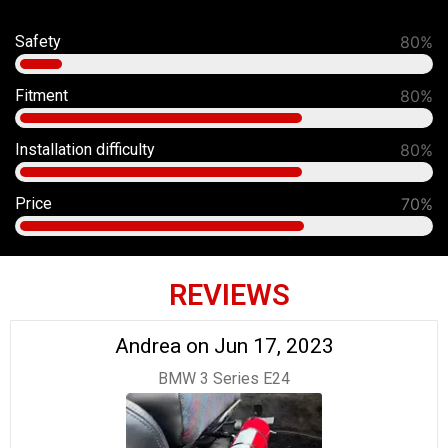
Safety
91%
Fitment
90%
Installation difficulty
80%
Price
70%
REVIEWS
Andrea on Jun 17, 2023
BMW 3 Series E24