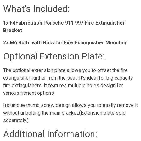
What’s Included:
1x F4Fabrication Porsche 911 997 Fire Extinguisher
Bracket
2x M6 Bolts with Nuts for Fire Extinguisher Mounting
Optional Extension Plate:
The optional extension plate allows you to offset the fire
extinguisher further from the seat. It’s ideal for big capacity
fire extinguishers. It features multiple holes design for
various fitment options.
Its unique thumb screw design allows you to easily remove it
without unbolting the main bracket.(Extension plate sold
separately.)
Additional Information: