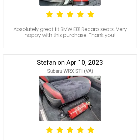
Absolutely great fit BMW E81 Recaro seats. Very
happy with this purchase. Thank you!
Stefan on Apr 10, 2023
Subaru WRX STI (VA)