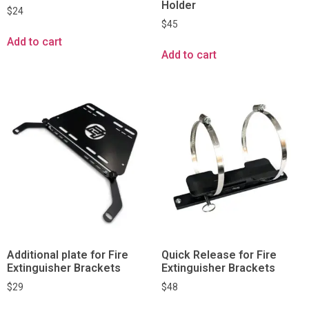
Holder
$
24
$
45
Add to cart
Add to cart
Additional plate for Fire
Quick Release for Fire
Extinguisher Brackets
Extinguisher Brackets
$
29
$
48