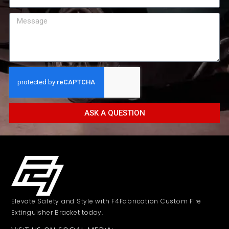
ASK A QUESTION
Elevate Safety and Style with F4Fabrication Custom Fire
Extinguisher Bracket today.