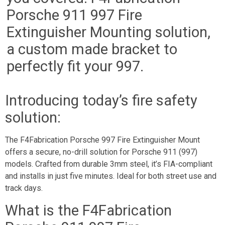
Porsche 911 997 Fire
Extinguisher Mounting solution,
a custom made bracket to
perfectly fit your 997.
Introducing today’s fire safety
solution:
The F4Fabrication Porsche 997 Fire Extinguisher Mount
offers a secure, no-drill solution for Porsche 911 (997)
models. Crafted from durable 3mm steel, it’s FIA-compliant
and installs in just five minutes. Ideal for both street use and
track days.
What is the F4Fabrication