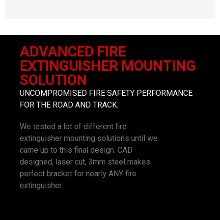
ADVANCED FIRE
EXTINGUISHER MOUNTING
SOLUTION
UNCOMPROMISED FIRE SAFETY PERFORMANCE
FOR THE ROAD AND TRACK.
We tested a lot of different fire
extinguisher mounting solutions until we
came up to this final design. CAD
designed, laser cut, 3mm steel makes
perfect bracket for nearly ANY fire
extinguisher.