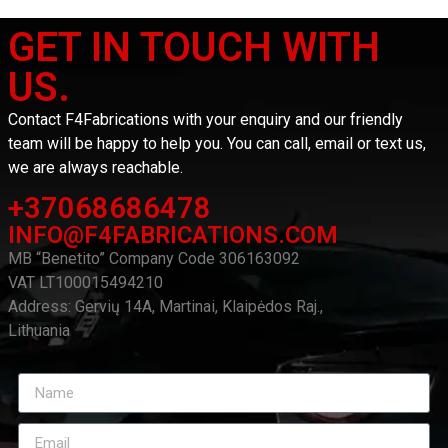
GET IN TOUCH WITH
US.
Contact F4Fabrications with your enquiry and our friendly
team will be happy to help you. You can call, email or text us,
we are always reachable.
+37068686478
INFO@F4FABRICATIONS.COM
MB “Benetito” Company Code 306163092
VAT LT100015494210
Address: Gervių 14A, Martinai, Klaipėdos Raj.,
Lithuania