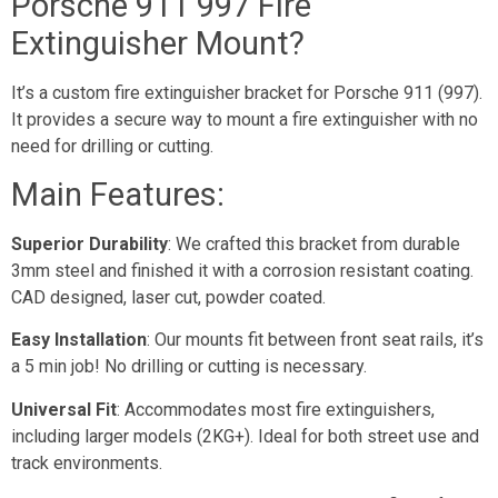
Porsche 911 997 Fire
Extinguisher Mount?
It’s a custom fire extinguisher bracket for Porsche 911 (997).
It provides a secure way to mount a fire extinguisher with no
need for drilling or cutting.
Main Features:
Superior Durability
: We crafted this bracket from durable
3mm steel and finished it with a corrosion resistant coating.
CAD designed, laser cut, powder coated.
Easy Installation
: Our mounts fit between front seat rails, it’s
a 5 min job! No drilling or cutting is necessary.
Universal Fit
: Accommodates most fire extinguishers,
including larger models (2KG+). Ideal for both street use and
track environments.