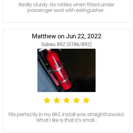
Really sturdy. No rattles when fitted under
passenger seat with extinguisher.
Matthew on Jun 22, 2022
Subaru BRZ (GT86/BRZ)
Fits perfectly in my BRZ, install was straightforward.
What I like is that it's small...