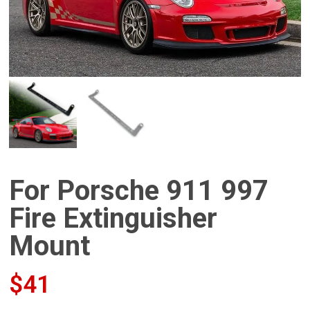
For Porsche 911 997
Fire Extinguisher
Mount
$
41