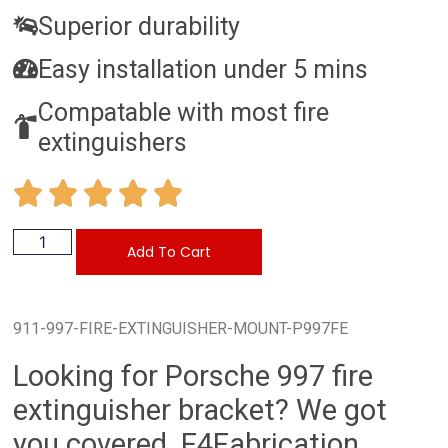
Superior durability
Easy installation under 5 mins
Compatable with most fire
extinguishers
Add To Cart
911-997-FIRE-EXTINGUISHER-MOUNT-P997FE
Looking for Porsche 997 fire
extinguisher bracket? We got
you covered. F4Fabrication