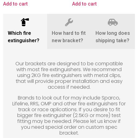
Add to cart
Add to cart
Which fire
How hard to fit
How long does
extinguisher?
new bracket?
shipping take?
Our brackets are designed to be compatible
with most fire extinguishers. We recommend
using 2KG fire extinguishers with metal clips,
that will provide proper installation and easy
access if needed.
Brands to look out for may include Sparco,
Lifeline, RRS, OMP and other fire extinguishers for
track or race aplications. If you desire to fit
bigger fire extinguisher (2.5KG or more) test
fitting may be needed. Please let us know if
you need special order on custom spec
bracket.