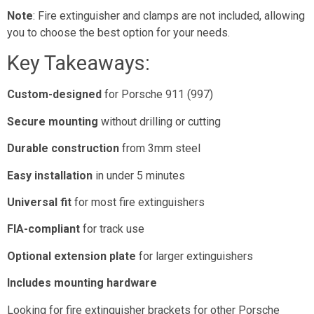
Note
: Fire extinguisher and clamps are not included, allowing
you to choose the best option for your needs.
Key Takeaways:
Custom-designed
for Porsche 911 (997)
Secure mounting
without drilling or cutting
Durable construction
from 3mm steel
Easy installation
in under 5 minutes
Universal fit
for most fire extinguishers
FIA-compliant
for track use
Optional extension plate
for larger extinguishers
Includes mounting hardware
Looking for fire extinguisher brackets for other Porsche