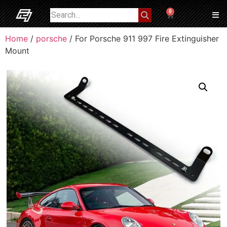
0
Home
/
porsche
/ For Porsche 911 997 Fire Extinguisher
Mount