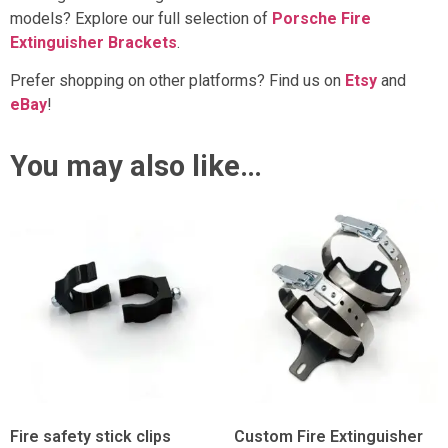
models? Explore our full selection of
Porsche Fire
Extinguisher Brackets
.
Prefer shopping on other platforms? Find us on
Etsy
and
eBay
!
You may also like…
Fire safety stick clips
Custom Fire Extinguisher