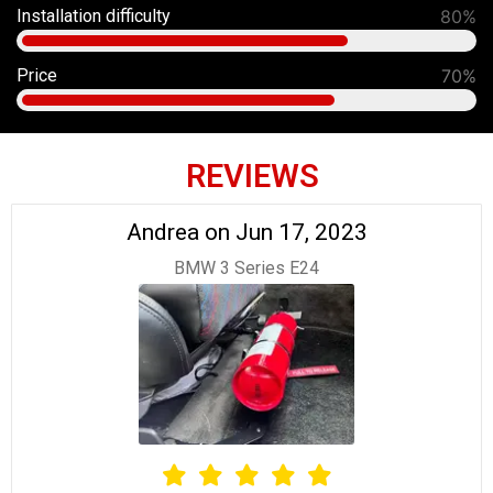
Installation difficulty
80%
Price
70%
REVIEWS
Andrea on Jun 17, 2023
BMW 3 Series E24