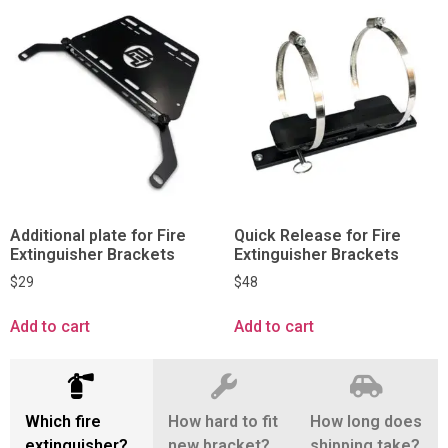
Additional plate for Fire
Quick Release for Fire
Extinguisher Brackets
Extinguisher Brackets
$
29
$
48
Add to cart
Add to cart
Which fire
How hard to fit
How long does
extinguisher?
new bracket?
shipping take?