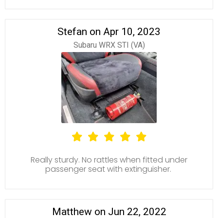
Stefan on Apr 10, 2023
Subaru WRX STI (VA)
Really sturdy. No rattles when fitted under
passenger seat with extinguisher.
Matthew on Jun 22, 2022