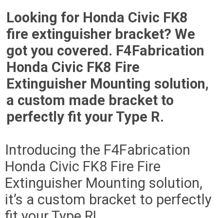
Looking for Honda Civic FK8
fire extinguisher bracket? We
got you covered. F4Fabrication
Honda Civic FK8 Fire
Extinguisher Mounting solution,
a custom made bracket to
perfectly fit your Type R.
Introducing the F4Fabrication
Honda Civic FK8 Fire Fire
Extinguisher Mounting solution,
it’s a custom bracket to perfectly
fit your Type R!