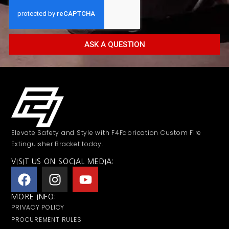
ASK A QUESTION
Elevate Safety and Style with F4Fabrication Custom Fire
Extinguisher Bracket today.
VISIT US ON SOCIAL MEDIA:
MORE INFO:
PRIVACY POLICY
PROCUREMENT RULES