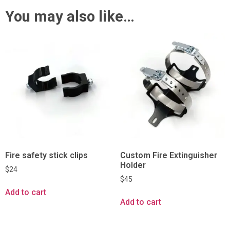
You may also like…
Fire safety stick clips
Custom Fire Extinguisher
Holder
$
24
$
45
Add to cart
Add to cart