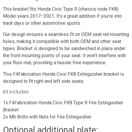
This bracket fits Honda Civic Type R (chassis code FK8).
Model years 2017–2021. It’s a great addition if you’re into
track days or other automotive sports.
Our design ensures a seamless fit on OEM seat rail mounting
holes, making it compatible with both OEM and other seat
types. Bracket is designed to be sandwiched in place under
the front mounting points of your seat. It won’t interfere with
your floor mat, providing a hassle-free experience.
This F4Fabrication Honda Civic FK8 Extinguisher bracket is
designed to fit right and left side seats.
Kit Includes:
1x F4Fabrication Honda Civic FK8 Type R Fire Extinguisher
Bracket
2x M6 Bolts with Nuts for Fire Extinguisher
Optional additional plate: