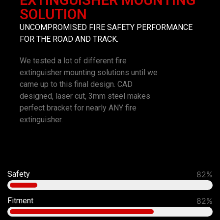
EXTINGUISHER MOUNTING
SOLUTION
UNCOMPROMISED FIRE SAFETY PERFORMANCE
FOR THE ROAD AND TRACK.
We tested a lot of different fire
extinguisher mounting solutions until we
came up to this final design. CAD
designed, laser cut, 3mm steel makes
perfect bracket for nearly ANY fire
extinguisher.
Safety
92%
Fitment
90%