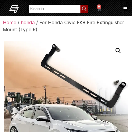
0
Home
/
honda
/ For Honda Civic FK8 Fire Extinguisher
Mount (Type R)