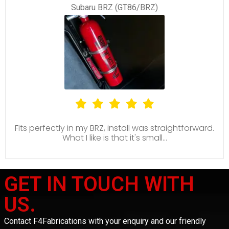
Subaru BRZ (GT86/BRZ)
Fits perfectly in my BRZ, install was straightforward.
What I like is that it's small...
GET IN TOUCH WITH
US.
Contact F4Fabrications with your enquiry and our friendly