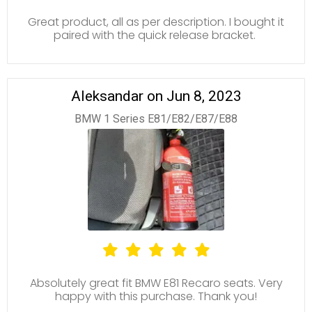
Great product, all as per description. I bought it
paired with the quick release bracket.
Aleksandar on Jun 8, 2023
BMW 1 Series E81/E82/E87/E88
Absolutely great fit BMW E81 Recaro seats. Very
happy with this purchase. Thank you!