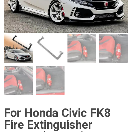
For Honda Civic FK8
Fire Extinguisher