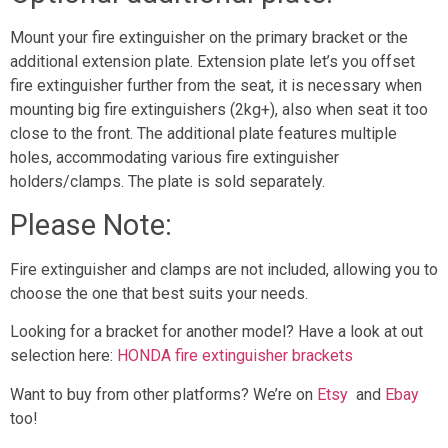
Mount your fire extinguisher on the primary bracket or the
additional extension plate. Extension plate let’s you offset
fire extinguisher further from the seat, it is necessary when
mounting big fire extinguishers (2kg+), also when seat it too
close to the front. The additional plate features multiple
holes, accommodating various fire extinguisher
holders/clamps. The plate is sold separately.
Please Note:
Fire extinguisher and clamps are not included, allowing you to
choose the one that best suits your needs.
Looking for a bracket for another model? Have a look at out
selection here:
HONDA fire extinguisher brackets
Want to buy from other platforms? We’re on
Etsy
and
Ebay
too!