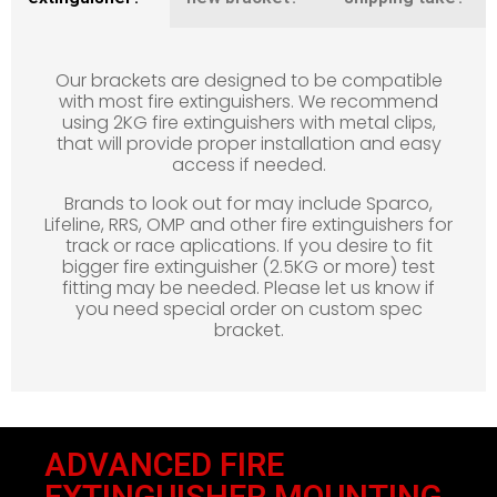
Our brackets are designed to be compatible
with most fire extinguishers. We recommend
using 2KG fire extinguishers with metal clips,
that will provide proper installation and easy
access if needed.
Brands to look out for may include Sparco,
Lifeline, RRS, OMP and other fire extinguishers for
track or race aplications. If you desire to fit
bigger fire extinguisher (2.5KG or more) test
fitting may be needed. Please let us know if
you need special order on custom spec
bracket.
ADVANCED FIRE