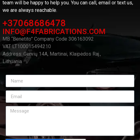
team will be happy to help you. You can call, email or text us,
we are always reachable.
+37068686478
INFO@F4FABRICATIONS.COM
MB “Benetito” Company Code 306163092
VAT LT100015494210
Address: Gervių 14A, Martinai, Klaipėdos Raj.,
Lithuania