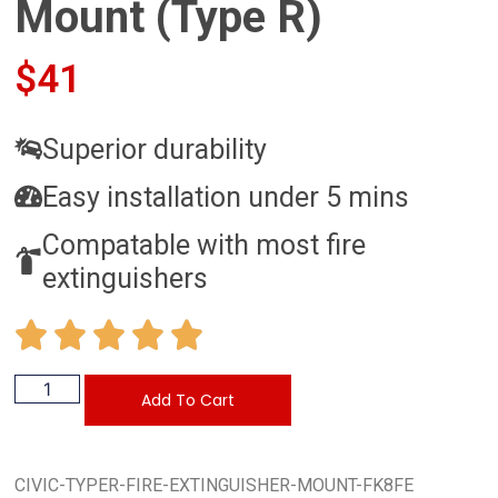
Mount (Type R)
$
41
Superior durability
Easy installation under 5 mins
Compatable with most fire
extinguishers
Add To Cart
CIVIC-TYPER-FIRE-EXTINGUISHER-MOUNT-FK8FE