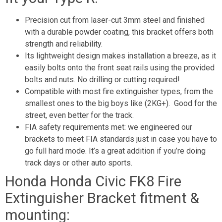
Precision cut from laser-cut 3mm steel and finished
with a durable powder coating, this bracket offers both
strength and reliability.
Its lightweight design makes installation a breeze, as it
easily bolts onto the front seat rails using the provided
bolts and nuts. No drilling or cutting required!
Compatible with most fire extinguisher types, from the
smallest ones to the big boys like (2KG+). Good for the
street, even better for the track.
FIA safety requirements met: we engineered our
brackets to meet FIA standards just in case you have to
go full hard mode. It’s a great addition if you’re doing
track days or other auto sports.
Honda Honda Civic FK8 Fire
Extinguisher Bracket fitment &
mounting: