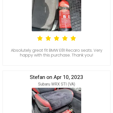
Absolutely great fit BMW E81 Recaro seats. Very
happy with this purchase. Thank you!
Stefan on Apr 10, 2023
Subaru WRX STI (VA)