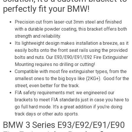
perfectly fit your BMW!
Precision cut from laser-cut 3mm steel and finished
with a durable powder coating, this bracket offers both
strength and reliability.
Its lightweight design makes installation a breeze, as it
easily bolts onto the front seat rails using the provided
bolts and nuts. Our E93/E90/E91/E92 Fire Extinguisher
Mounting requires no drilling or cutting!
Compatible with most fire extinguisher types, from the
smallest ones to the big boys like (2KG+). Good for the
street, even better for the track.
FIA safety requirements met: we engineered our
brackets to meet FIA standards just in case you have to
go full hard mode. It’s a great addition if you’re doing
track days or other auto sports.
BMW 3 Series E93/E92/E91/E90