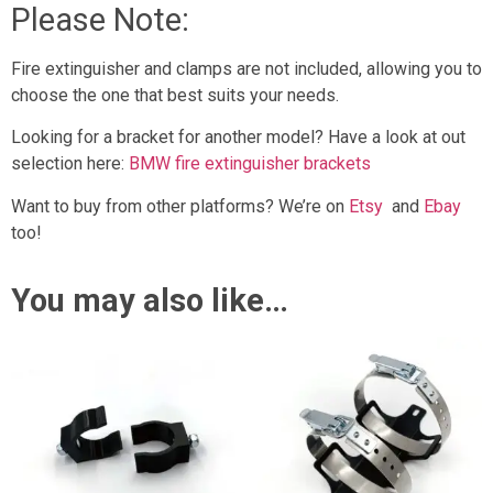
Please Note:
Fire extinguisher and clamps are not included, allowing you to
choose the one that best suits your needs.
Looking for a bracket for another model? Have a look at out
selection here:
BMW fire extinguisher brackets
Want to buy from other platforms? We’re on
Etsy
and
Ebay
too!
You may also like…