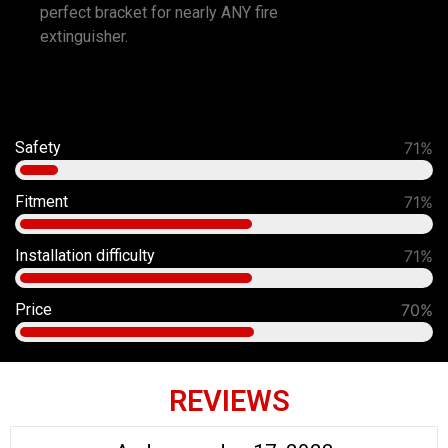
perfect bracket for nearly ANY fire
extinguisher.
Safety
86%
Fitment
86%
Installation difficulty
80%
Price
70%
REVIEWS