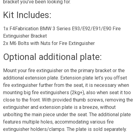
bracket you’ve been looking for.
Kit Includes:
1x F4Fabrication BMW 3 Series E93/E92/E91/E90 Fire
Extinguisher Bracket
2x M6 Bolts with Nuts for Fire Extinguisher
Optional additional plate:
Mount your fire extinguisher on the primary bracket or the
additional extension plate. Extension plate let’s you offset
fire extinguisher further from the seat, it is necessary when
mounting big fire extinguishers (2kg+), also when seat it too
close to the front. With provided thumb screws, removing the
extinguisher and extension plate is a breeze, without
unbolting the main piece under the seat. The additional plate
features multiple holes, accommodating various fire
extinguisher holders/clamps. The plate is sold separately.