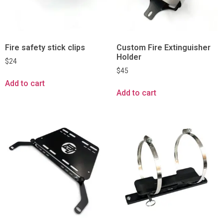
Fire safety stick clips
Custom Fire Extinguisher
Holder
$
24
$
45
Add to cart
Add to cart