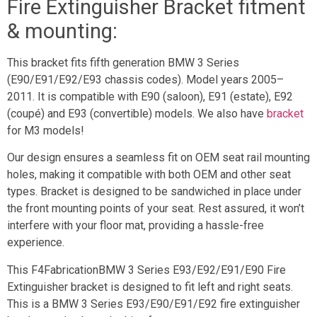
Fire Extinguisher Bracket fitment
& mounting:
This bracket fits fifth generation BMW 3 Series
(E90/E91/E92/E93 chassis codes). Model years 2005–
2011. It is compatible with E90 (saloon), E91 (estate), E92
(coupé) and E93 (convertible) models. We also have
bracket
for M3 models!
Our design ensures a seamless fit on OEM seat rail mounting
holes, making it compatible with both OEM and other seat
types. Bracket is designed to be sandwiched in place under
the front mounting points of your seat. Rest assured, it won’t
interfere with your floor mat, providing a hassle-free
experience.
This F4FabricationBMW 3 Series E93/E92/E91/E90 Fire
Extinguisher bracket is designed to fit left and right seats.
This is a BMW 3 Series E93/E90/E91/E92 fire extinguisher