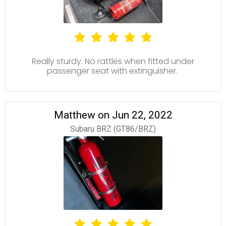
Really sturdy. No rattles when fitted under
passenger seat with extinguisher.
Matthew on Jun 22, 2022
Subaru BRZ (GT86/BRZ)