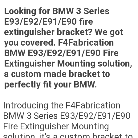
Looking for BMW 3 Series
E93/E92/E91/E90 fire
extinguisher bracket? We got
you covered. F4Fabrication
BMW E93/E92/E91/E90 Fire
Extinguisher Mounting solution,
a custom made bracket to
perfectly fit your BMW.
Introducing the F4Fabrication
BMW 3 Series E93/E92/E91/E90
Fire Extinguisher Mounting
solution, it’s a custom bracket to