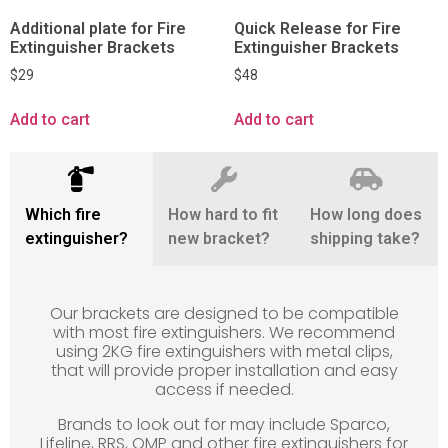
Additional plate for Fire
Quick Release for Fire
Extinguisher Brackets
Extinguisher Brackets
$
29
$
48
Add to cart
Add to cart
Which fire
How hard to fit
How long does
extinguisher?
new bracket?
shipping take?
Our brackets are designed to be compatible
with most fire extinguishers. We recommend
using 2KG fire extinguishers with metal clips,
that will provide proper installation and easy
access if needed.
Brands to look out for may include Sparco,
Lifeline, RRS, OMP and other fire extinguishers for