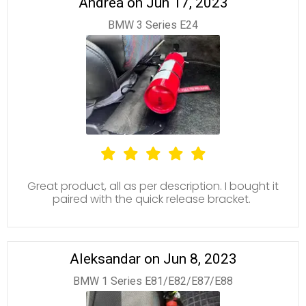
Andrea on Jun 17, 2023
BMW 3 Series E24
Great product, all as per description. I bought it
paired with the quick release bracket.
Aleksandar on Jun 8, 2023
BMW 1 Series E81/E82/E87/E88