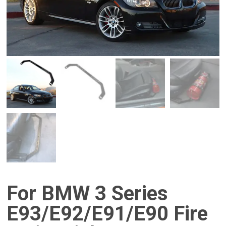
For BMW 3 Series
E93/E92/E91/E90 Fire