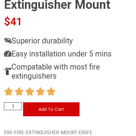
Extinguisher Mount
$
41
Superior durability
Easy installation under 5 mins
Compatable with most fire
extinguishers
Add To Cart
E90-FIRE-EXTINGUISHER-MOUNT-E90FE