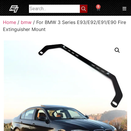
0
Home
/
bmw
/ For BMW 3 Series E93/E92/E91/E90 Fire
Extinguisher Mount