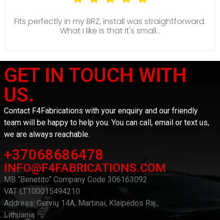
Fits perfectly in my BRZ, install was straightforward.
What I like is that it's small...
GET IN TOUCH WITH
US.
Contact F4Fabrications with your enquiry and our friendly
team will be happy to help you. You can call, email or text us,
we are always reachable.
+37068686478
INFO@F4FABRICATIONS.COM
MB “Benetito” Company Code 306163092
VAT LT100015494210
Address: Gervių 14A, Martinai, Klaipėdos Raj.,
Lithuania