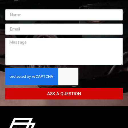
ASK A QUESTION