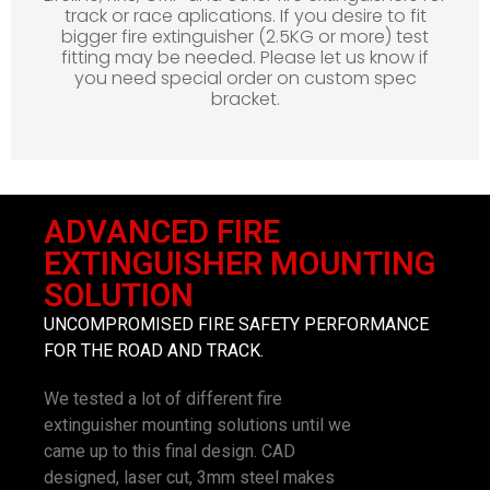
track or race aplications. If you desire to fit
bigger fire extinguisher (2.5KG or more) test
fitting may be needed. Please let us know if
you need special order on custom spec
bracket.
ADVANCED FIRE
EXTINGUISHER MOUNTING
SOLUTION
UNCOMPROMISED FIRE SAFETY PERFORMANCE
FOR THE ROAD AND TRACK.
We tested a lot of different fire
extinguisher mounting solutions until we
came up to this final design. CAD
designed, laser cut, 3mm steel makes