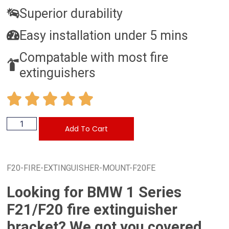
Superior durability
Easy installation under 5 mins
Compatable with most fire
extinguishers
Add To Cart
F20-FIRE-EXTINGUISHER-MOUNT-F20FE
Looking for BMW 1 Series
F21/F20 fire extinguisher
bracket? We got you covered.