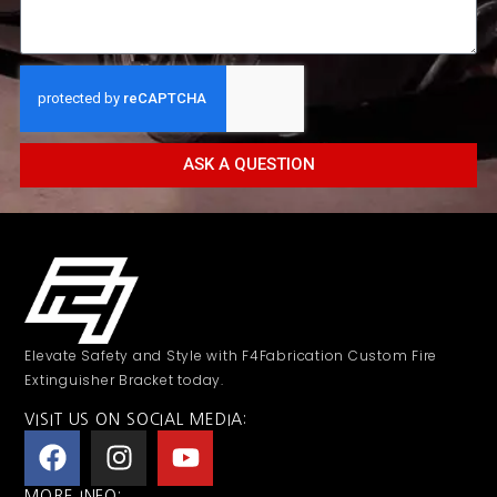
ASK A QUESTION
Elevate Safety and Style with F4Fabrication Custom Fire
Extinguisher Bracket today.
VISIT US ON SOCIAL MEDIA:
MORE INFO: