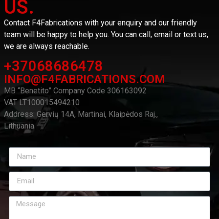
US.
Contact F4Fabrications with your enquiry and our friendly
team will be happy to help you. You can call, email or text us,
we are always reachable.
+37068686478
INFO@F4FABRICATIONS.COM
MB “Benetito” Company Code 306163092
VAT LT100015494210
Address: Gervių 14A, Martinai, Klaipėdos Raj.,
Lithuania