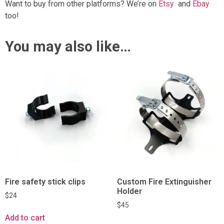
Want to buy from other platforms? We’re on
Etsy
and
Ebay
too!
You may also like…
Fire safety stick clips
Custom Fire Extinguisher
Holder
$
24
$
45
Add to cart