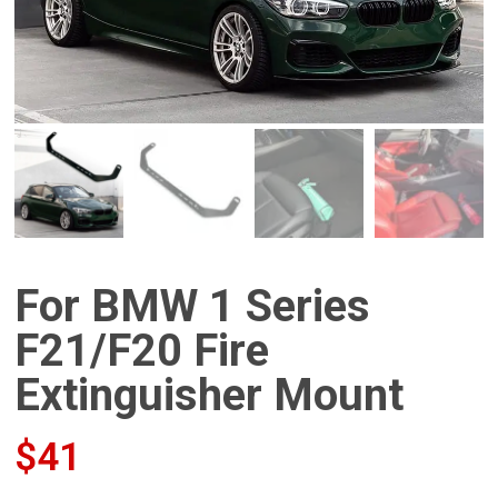
For BMW 1 Series
F21/F20 Fire
Extinguisher Mount
$
41