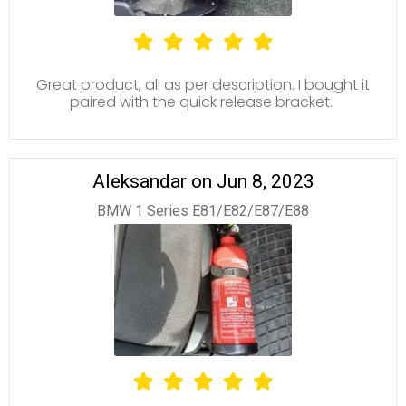
Great product, all as per description. I bought it
paired with the quick release bracket.
Aleksandar on Jun 8, 2023
BMW 1 Series E81/E82/E87/E88