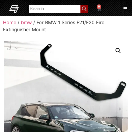
0
Home
/
bmw
/ For BMW 1 Series F21/F20 Fire
Extinguisher Mount