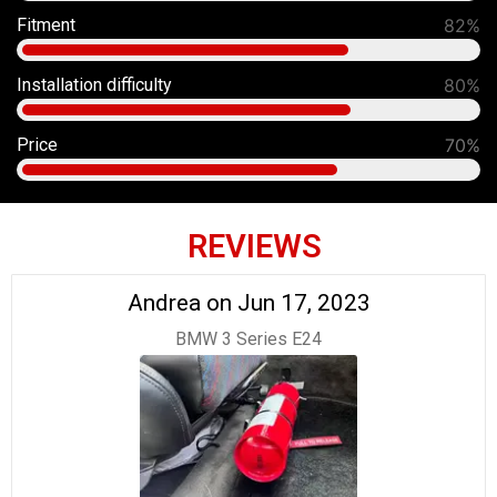
Fitment
90%
Installation difficulty
80%
Price
70%
REVIEWS
Andrea on Jun 17, 2023
BMW 3 Series E24