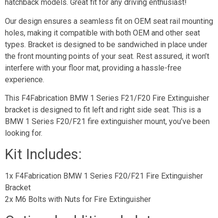
hatchback models. Great fit for any driving enthusiast!
Our design ensures a seamless fit on OEM seat rail mounting
holes, making it compatible with both OEM and other seat
types. Bracket is designed to be sandwiched in place under
the front mounting points of your seat. Rest assured, it won’t
interfere with your floor mat, providing a hassle-free
experience.
This F4Fabrication BMW 1 Series F21/F20 Fire Extinguisher
bracket is designed to fit left and right side seat. This is a
BMW 1 Series F20/F21 fire extinguisher mount, you’ve been
looking for.
Kit Includes:
1x F4Fabrication BMW 1 Series F20/F21 Fire Extinguisher
Bracket
2x M6 Bolts with Nuts for Fire Extinguisher