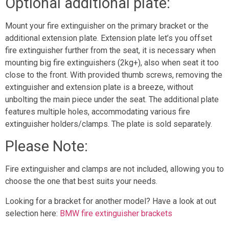
Optional additional plate:
Mount your fire extinguisher on the primary bracket or the
additional extension plate. Extension plate let’s you offset
fire extinguisher further from the seat, it is necessary when
mounting big fire extinguishers (2kg+), also when seat it too
close to the front. With provided thumb screws, removing the
extinguisher and extension plate is a breeze, without
unbolting the main piece under the seat. The additional plate
features multiple holes, accommodating various fire
extinguisher holders/clamps. The plate is sold separately.
Please Note:
Fire extinguisher and clamps are not included, allowing you to
choose the one that best suits your needs.
Looking for a bracket for another model? Have a look at out
selection here:
BMW fire extinguisher brackets