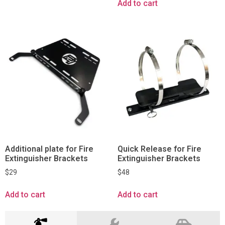
Add to cart
Additional plate for Fire
Quick Release for Fire
Extinguisher Brackets
Extinguisher Brackets
$
29
$
48
Add to cart
Add to cart