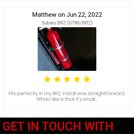
Matthew on Jun 22, 2022
Subaru BRZ (GT86/BRZ)
Fits perfectly in my BRZ, install was straightforward.
What I like is that it's small...
GET IN TOUCH WITH