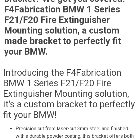
F4Fabrication BMW 1 Series
F21/F20 Fire Extinguisher
Mounting solution, a custom
made bracket to perfectly fit
your BMW.
Introducing the F4Fabrication
BMW 1 Series F21/F20 Fire
Extinguisher Mounting solution,
it’s a custom bracket to perfectly
fit your BMW!
Precision cut from laser-cut 3mm steel and finished
with a durable powder coating, this bracket offers both