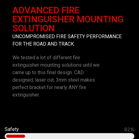
ADVANCED FIRE
EXTINGUISHER MOUNTING
SOLUTION
UNCOMPROMISED FIRE SAFETY PERFORMANCE
FOR THE ROAD AND TRACK.
We tested a lot of different fire
extinguisher mounting solutions until we
came up to this final design. CAD
designed, laser cut, 3mm steel makes
perfect bracket for nearly ANY fire
extinguisher.
Safety
92%