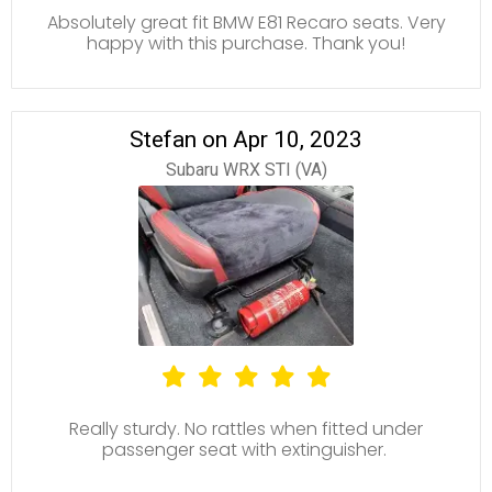
Absolutely great fit BMW E81 Recaro seats. Very
happy with this purchase. Thank you!
Stefan on Apr 10, 2023
Subaru WRX STI (VA)
Really sturdy. No rattles when fitted under
passenger seat with extinguisher.