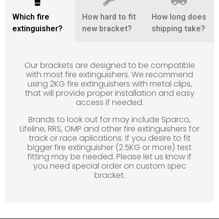
Which fire
How hard to fit
How long does
extinguisher?
new bracket?
shipping take?
Our brackets are designed to be compatible
with most fire extinguishers. We recommend
using 2KG fire extinguishers with metal clips,
that will provide proper installation and easy
access if needed.
Brands to look out for may include Sparco,
Lifeline, RRS, OMP and other fire extinguishers for
track or race aplications. If you desire to fit
bigger fire extinguisher (2.5KG or more) test
fitting may be needed. Please let us know if
you need special order on custom spec
bracket.