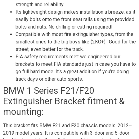
strength and reliability.
Its lightweight design makes installation a breeze, as it
easily bolts onto the front seat rails using the provided
bolts and nuts. No drilling or cutting required!
Compatible with most fire extinguisher types, from the
smallest ones to the big boys like (2KG+). Good for the
street, even better for the track.
FIA safety requirements met: we engineered our
brackets to meet FIA standards just in case you have to
go full hard mode. It’s a great addition if you’re doing
track days or other auto sports.
BMW 1 Series F21/F20
Extinguisher Bracket fitment &
mounting:
This bracket fits BMW F21 and F20 chassis models. 2012–
2019 model years. It is compatible with 3-door and 5-door