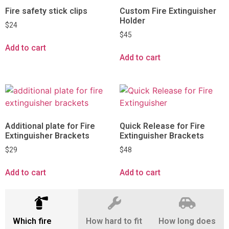
Fire safety stick clips
Custom Fire Extinguisher
Holder
$
24
$
45
Add to cart
Add to cart
Additional plate for Fire
Quick Release for Fire
Extinguisher Brackets
Extinguisher Brackets
$
29
$
48
Add to cart
Add to cart
Which fire
How hard to fit
How long does