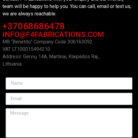
team will be happy to help you. You can call, email or text us,
we are always reachable.
+37068686478
INFO@F4FABRICATIONS.COM
MB “Benetito” Company Code 306163092
VAT LT100015494210
Address: Gervių 14A, Martinai, Klaipėdos Raj.,
Lithuania