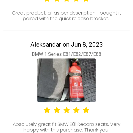
Great product, all as per description. I bought it
paired with the quick release bracket.
Aleksandar on Jun 8, 2023
BMW 1 Series E81/E82/E87/E88
Absolutely great fit BMW E81 Recaro seats. Very
happy with this purchase. Thank you!