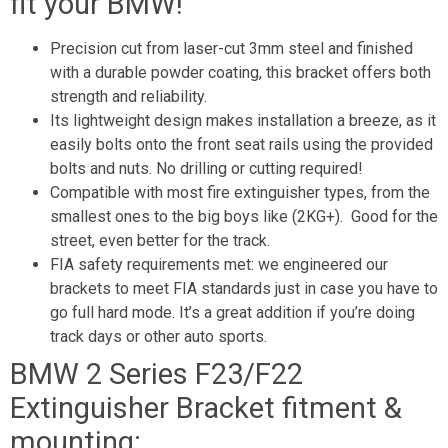
fit your BMW!
Precision cut from laser-cut 3mm steel and finished
with a durable powder coating, this bracket offers both
strength and reliability.
Its lightweight design makes installation a breeze, as it
easily bolts onto the front seat rails using the provided
bolts and nuts. No drilling or cutting required!
Compatible with most fire extinguisher types, from the
smallest ones to the big boys like (2KG+). Good for the
street, even better for the track.
FIA safety requirements met: we engineered our
brackets to meet FIA standards just in case you have to
go full hard mode. It’s a great addition if you’re doing
track days or other auto sports.
BMW 2 Series F23/F22
Extinguisher Bracket fitment &
mounting: