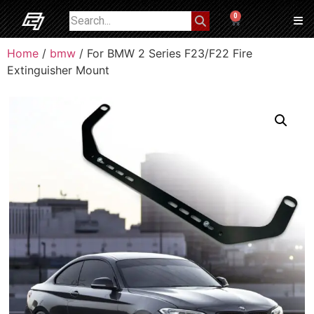
0
Home
/
bmw
/ For BMW 2 Series F23/F22 Fire
Extinguisher Mount