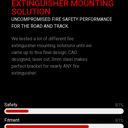
EXTINGUISHER MOUNTING
SOLUTION
UNCOMPROMISED FIRE SAFETY PERFORMANCE
FOR THE ROAD AND TRACK.
We tested a lot of different fire
extinguisher mounting solutions until we
came up to this final design. CAD
designed, laser cut, 3mm steel makes
perfect bracket for nearly ANY fire
extinguisher.
Safety
92%
Fitment
90%