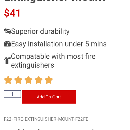
$
41
Superior durability
Easy installation under 5 mins
Compatable with most fire
extinguishers
Add To Cart
F22-FIRE-EXTINGUISHER-MOUNT-F22FE