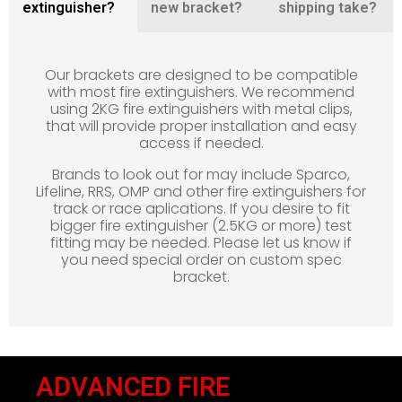
extinguisher?
new bracket?
shipping take?
Our brackets are designed to be compatible
with most fire extinguishers. We recommend
using 2KG fire extinguishers with metal clips,
that will provide proper installation and easy
access if needed.
Brands to look out for may include Sparco,
Lifeline, RRS, OMP and other fire extinguishers for
track or race aplications. If you desire to fit
bigger fire extinguisher (2.5KG or more) test
fitting may be needed. Please let us know if
you need special order on custom spec
bracket.
ADVANCED FIRE