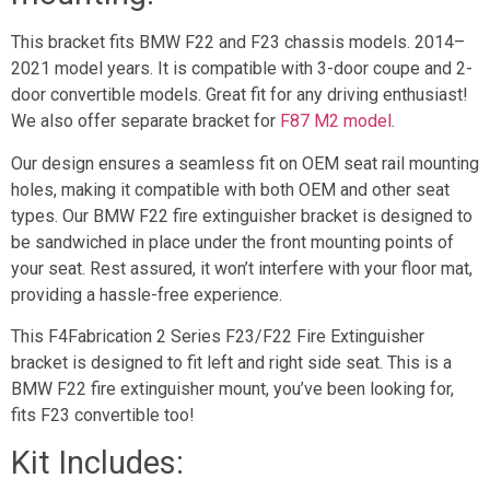
This bracket fits BMW F22 and F23 chassis models. 2014–
2021 model years. It is compatible with 3-door coupe and 2-
door convertible models. Great fit for any driving enthusiast!
We also offer separate bracket for
F87 M2 model
.
Our design ensures a seamless fit on OEM seat rail mounting
holes, making it compatible with both OEM and other seat
types. Our BMW F22 fire extinguisher bracket is designed to
be sandwiched in place under the front mounting points of
your seat. Rest assured, it won’t interfere with your floor mat,
providing a hassle-free experience.
This F4Fabrication 2 Series F23/F22 Fire Extinguisher
bracket is designed to fit left and right side seat. This is a
BMW F22 fire extinguisher mount, you’ve been looking for,
fits F23 convertible too!
Kit Includes: