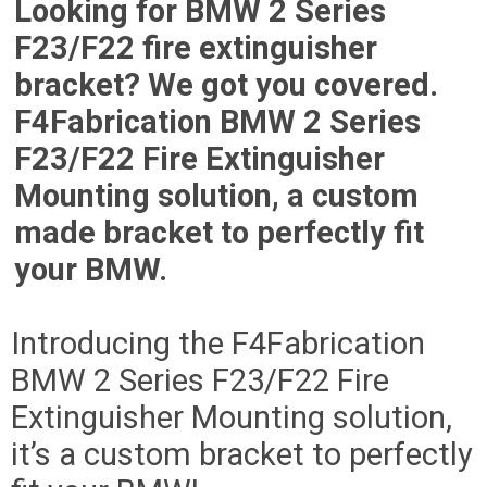
Looking for BMW 2 Series
F23/F22 fire extinguisher
bracket? We got you covered.
F4Fabrication BMW 2 Series
F23/F22 Fire Extinguisher
Mounting solution, a custom
made bracket to perfectly fit
your BMW.
Introducing the F4Fabrication
BMW 2 Series F23/F22 Fire
Extinguisher Mounting solution,
it’s a custom bracket to perfectly