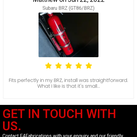
Subaru BRZ (GT86/BRZ)
Fits perfectly in my BRZ, install was straightforward.
What I like is that it's small...
GET IN TOUCH WITH
US.
Contact F4Fabrications with your enquiry and our friendly