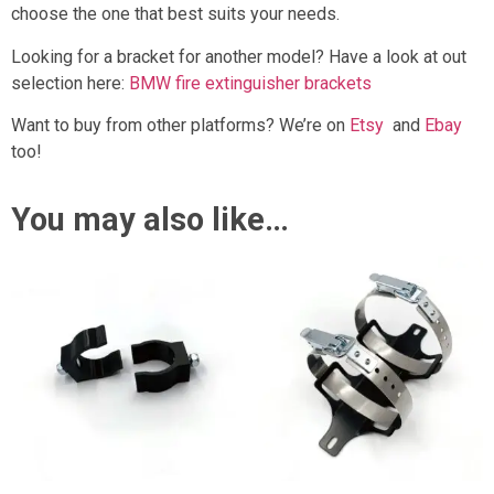
choose the one that best suits your needs.
Looking for a bracket for another model? Have a look at out
selection here:
BMW fire extinguisher brackets
Want to buy from other platforms? We’re on
Etsy
and
Ebay
too!
You may also like…