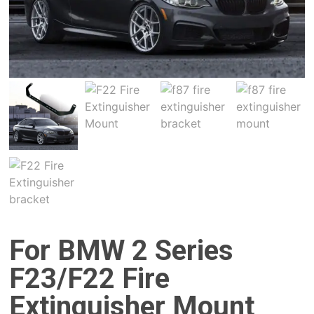
For BMW 2 Series
F23/F22 Fire
Extinguisher Mount