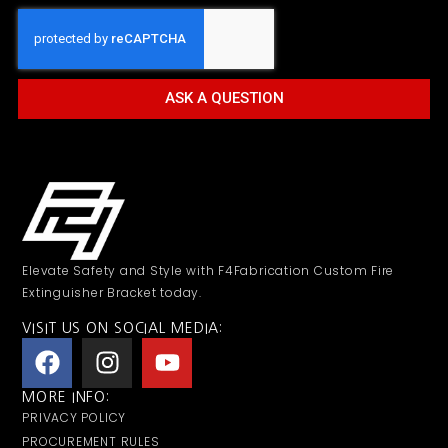
ASK A QUESTION
Elevate Safety and Style with F4Fabrication Custom Fire
Extinguisher Bracket today.
VISIT US ON SOCIAL MEDIA:
MORE INFO:
PRIVACY POLICY
PROCUREMENT RULES