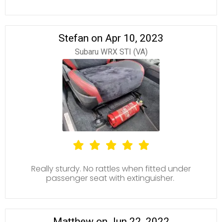
Stefan on Apr 10, 2023
Subaru WRX STI (VA)
Really sturdy. No rattles when fitted under
passenger seat with extinguisher.
Matthew on Jun 22, 2022