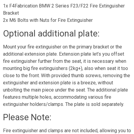
1x F4Fabrication BMW 2 Series F23/F22 Fire Extinguisher
Bracket
2x M6 Bolts with Nuts for Fire Extinguisher
Optional additional plate:
Mount your fire extinguisher on the primary bracket or the
additional extension plate. Extension plate let’s you offset
fire extinguisher further from the seat, it is necessary when
mounting big fire extinguishers (2kg+), also when seat it too
close to the front. With provided thumb screws, removing the
extinguisher and extension plate is a breeze, without
unbolting the main piece under the seat. The additional plate
features multiple holes, accommodating various fire
extinguisher holders/clamps. The plate is sold separately.
Please Note:
Fire extinguisher and clamps are not included, allowing you to