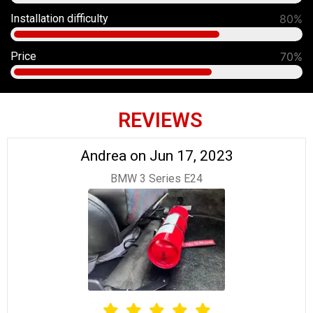
Installation difficulty
80%
Price
70%
REVIEWS
Andrea on Jun 17, 2023
BMW 3 Series E24