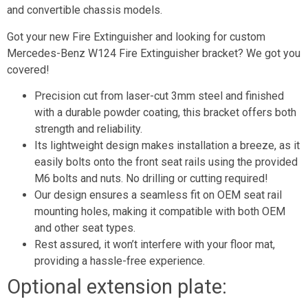
and convertible chassis models.
Got your new Fire Extinguisher and looking for custom
Mercedes-Benz W124 Fire Extinguisher bracket? We got you
covered!
Precision cut from laser-cut 3mm steel and finished
with a durable powder coating, this bracket offers both
strength and reliability.
Its lightweight design makes installation a breeze, as it
easily bolts onto the front seat rails using the provided
M6 bolts and nuts. No drilling or cutting required!
Our design ensures a seamless fit on OEM seat rail
mounting holes, making it compatible with both OEM
and other seat types.
Rest assured, it won’t interfere with your floor mat,
providing a hassle-free experience.
Optional extension plate: