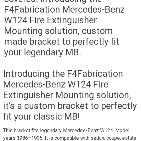
F4Fabrication Mercedes-Benz
W124 Fire Extinguisher
Mounting solution, custom
made bracket to perfectly fit
your legendary MB.
Introducing the F4Fabrication
Mercedes-Benz W124 Fire
Extinguisher Mounting solution,
it’s a custom bracket to perfectly
fit your classic MB!
This bracket fits legendary Mercedes-Benz W124. Model
years 1986–1995. It is compatible with sedan, coupe, estate