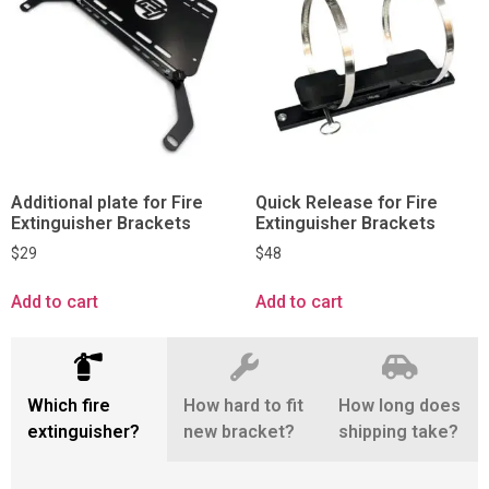
Additional plate for Fire
Quick Release for Fire
Extinguisher Brackets
Extinguisher Brackets
$
29
$
48
Add to cart
Add to cart
Which fire
How hard to fit
How long does
extinguisher?
new bracket?
shipping take?