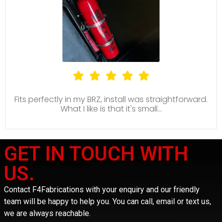
Fits perfectly in my BRZ, install was straightforward.
What I like is that it's small...
GET IN TOUCH WITH
US.
Contact F4Fabrications with your enquiry and our friendly
team will be happy to help you. You can call, email or text us,
we are always reachable.