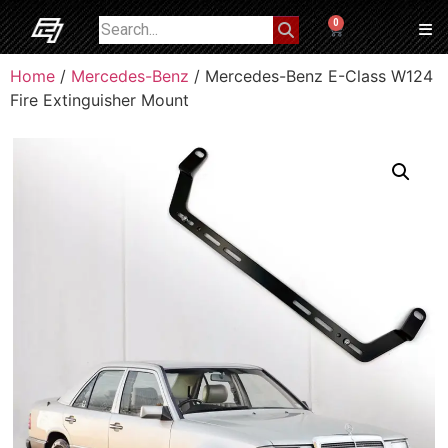
0
Home
/
Mercedes-Benz
/ Mercedes-Benz E-Class W124
Fire Extinguisher Mount