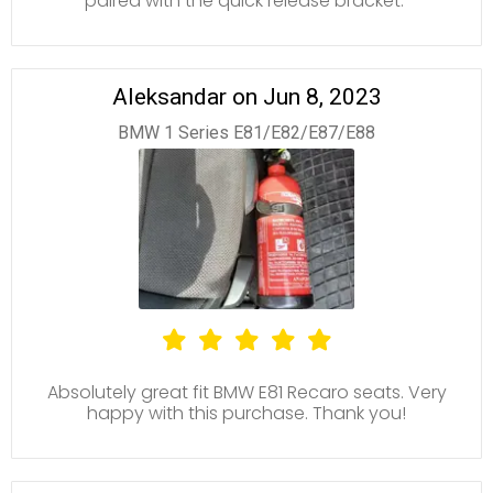
paired with the quick release bracket.
Aleksandar on Jun 8, 2023
BMW 1 Series E81/E82/E87/E88
Absolutely great fit BMW E81 Recaro seats. Very
happy with this purchase. Thank you!