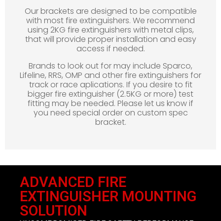
Our brackets are designed to be compatible
with most fire extinguishers. We recommend
using 2KG fire extinguishers with metal clips,
that will provide proper installation and easy
access if needed.
Brands to look out for may include Sparco,
Lifeline, RRS, OMP and other fire extinguishers for
track or race aplications. If you desire to fit
bigger fire extinguisher (2.5KG or more) test
fitting may be needed. Please let us know if
you need special order on custom spec
bracket.
ADVANCED FIRE
EXTINGUISHER MOUNTING
SOLUTION