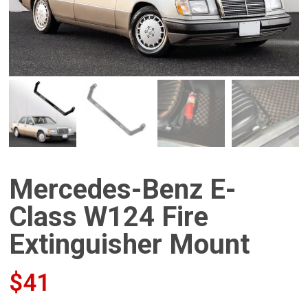
Mercedes-Benz E-
Class W124 Fire
Extinguisher Mount
$
41