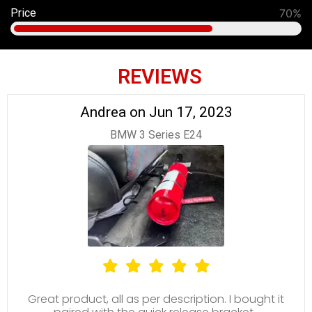
Price
70%
REVIEWS
Andrea on Jun 17, 2023
BMW 3 Series E24
Great product, all as per description. I bought it