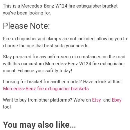
This is a Mercedes-Benz W124 fire extinguisher bracket
you’ve been looking for.
Please Note:
Fire extinguisher and clamps are not included, allowing you to
choose the one that best suits your needs.
Stay prepared for any unforeseen circumstances on the road
with this our custom Mercedes-Benz W124 fire extinguisher
mount. Enhance your safety today!
Looking for bracket for another model? Have a look at this:
Mercedes-Benz fire extinguisher brackets
Want to buy from other platforms? We’re on
Etsy
and
Ebay
too!
You may also like…