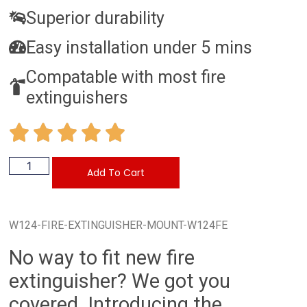
Superior durability
Easy installation under 5 mins
Compatable with most fire
extinguishers
Add To Cart
W124-FIRE-EXTINGUISHER-MOUNT-W124FE
No way to fit new fire
extinguisher? We got you
covered. Introducing the