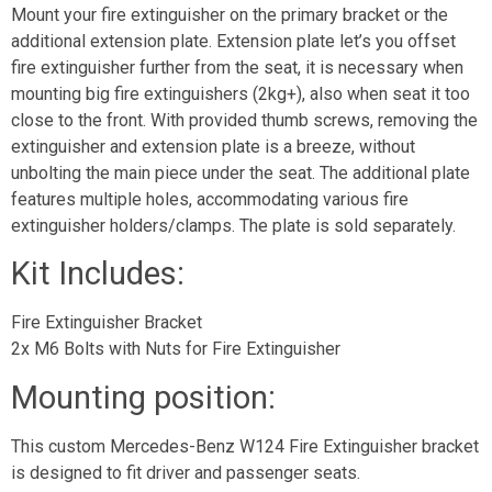
Mount your fire extinguisher on the primary bracket or the
additional extension plate. Extension plate let’s you offset
fire extinguisher further from the seat, it is necessary when
mounting big fire extinguishers (2kg+), also when seat it too
close to the front. With provided thumb screws, removing the
extinguisher and extension plate is a breeze, without
unbolting the main piece under the seat. The additional plate
features multiple holes, accommodating various fire
extinguisher holders/clamps. The plate is sold separately.
Kit Includes:
Fire Extinguisher Bracket
2x M6 Bolts with Nuts for Fire Extinguisher
Mounting position:
This custom Mercedes-Benz W124 Fire Extinguisher bracket
is designed to fit driver and passenger seats.