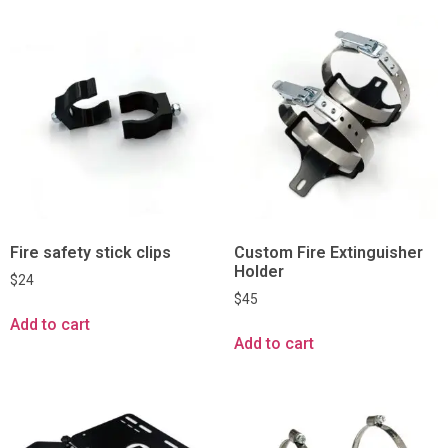
Fire safety stick clips
Custom Fire Extinguisher
Holder
$
24
$
45
Add to cart
Add to cart