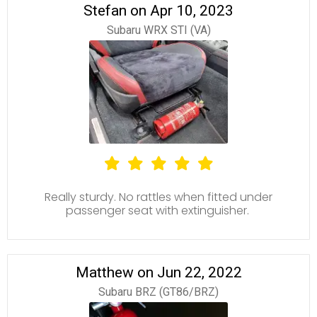
Stefan on Apr 10, 2023
Subaru WRX STI (VA)
Really sturdy. No rattles when fitted under
passenger seat with extinguisher.
Matthew on Jun 22, 2022
Subaru BRZ (GT86/BRZ)