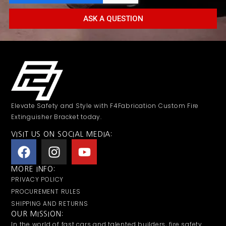
ASK A QUESTION
Elevate Safety and Style with F4Fabrication Custom Fire
Extinguisher Bracket today.
VISIT US ON SOCIAL MEDIA:
MORE INFO:
PRIVACY POLICY
PROCUREMENT RULES
SHIPPING AND RETURNS
OUR MISSION:
In the world of fast cars and talented builders, fire safety