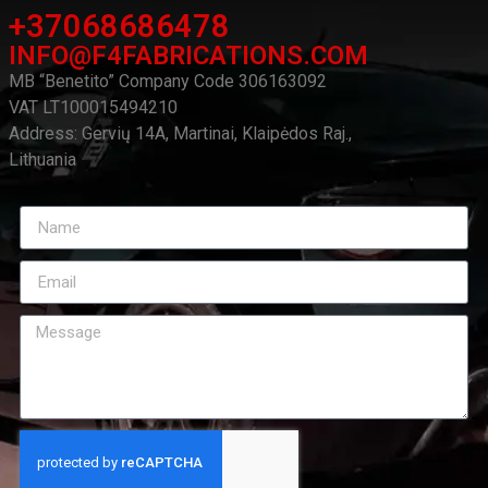
+37068686478
INFO@F4FABRICATIONS.COM
MB “Benetito” Company Code 306163092
VAT LT100015494210
Address: Gervių 14A, Martinai, Klaipėdos Raj.,
Lithuania