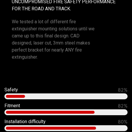
UNCOMPROMISED FIRE SAFETY PERFORMANCE
FOR THE ROAD AND TRACK.
We tested a lot of different fire
extinguisher mounting solutions until we
came up to this final design. CAD
designed, laser cut, 3mm steel makes
perfect bracket for nearly ANY fire
extinguisher.
Safety
92%
Fitment
90%
Installation difficulty
80%